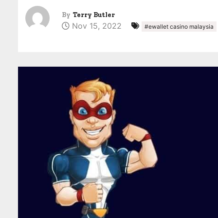
By
Terry Butler
Nov 15, 2022
#ewallet casino malaysia