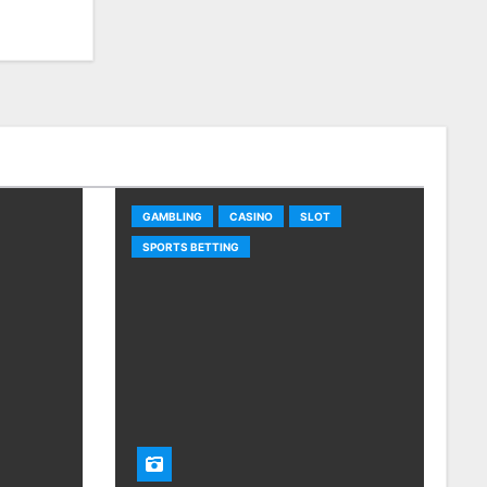
GAMBLING
CASINO
SLOT
SPORTS BETTING