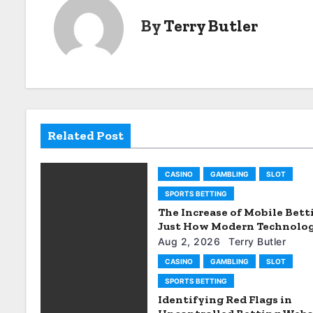
s
By
Terry Butler
t
n
a
v
Related Post
i
g
CASINO
GAMBLING
SLOT
a
SPORTS BETTING
The Increase of Mobile Bett
t
Just How Modern Technolo
Changed Ease Of Access and
Aug 2, 2026
Terry Butler
i
Individual Habits: AU77
CASINO
GAMBLING
SLOT
o
SPORTS BETTING
Identifying Red Flags in
n