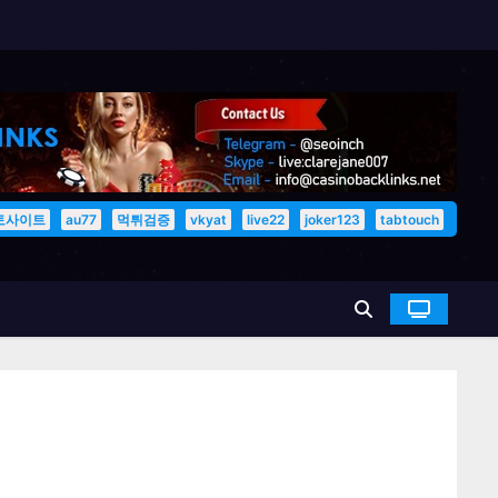
토사이트
au77
먹튀검증
vkyat
live22
joker123
tabtouch