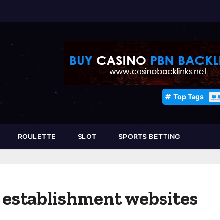
Top Tags
토
ROULETTE
SLOT
SPORTS BETTING
 establishment websites