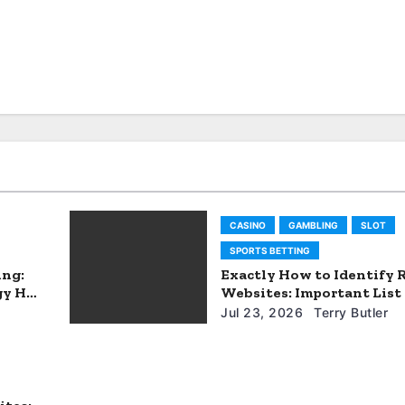
CASINO
GAMBLING
SLOT
SPORTS BETTING
ing:
Exactly How to Identify R
gy Has
Websites: Important List 
Gamblers: AU77
Jul 23, 2026
Terry Butler