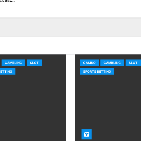
ites:
GAMBLING
SLOT
CASINO
GAMBLING
SLOT
BETTING
SPORTS BETTING