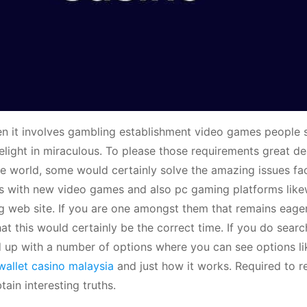
hen it involves gambling establishment video games people 
ight in miraculous. To please those requirements great de
se world, some would certainly solve the amazing issues f
s with new video games and also pc gaming platforms like
ng web site. If you are one amongst them that remains eage
t this would certainly be the correct time. If you do searc
 up with a number of options where you can see options li
wallet casino malaysia
and just how it works. Required to 
ain interesting truths.