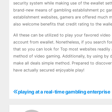
security system while making use of the ewallet set
brand-new means of gambling establishment pc gamin
establishment websites, gamers are offered much mo
also welcome benefits that credit rating to the walle
All these can be utilized to play your favored vide
account from ewallet. Nonetheless, if you search fo
that so you can look for Top most websites readily a
method of video gaming. Additionally, by using by 
make all deals simple method. Prepared to discover
have actually secured enjoyable play!
playing at a real-time gambling enterprise
P
o