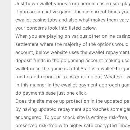
Just how ewallet varies from normal casino site pla
If you are an active gamer then in current times yo
ewallet casino jobs and also what makes them vary f
your concerns look into listed below.
When you are playing on various other online casin
settlement where the majority of the options would s
account, below website uses the ewallet repayment
deposit funds in the pc gaming account making use 
wallet once the game is total.As it is a wallet-to-ga
fund credit report or transfer complete. Whatever w
In this manner in the ewallet payment approach game
do payments ease just one click.
Does the site make up protection in the updated 
By having updated repayment approaches some gamer
endangered. To your shock site is entirely risk-free
preserved risk-free with highly safe encrypted innov