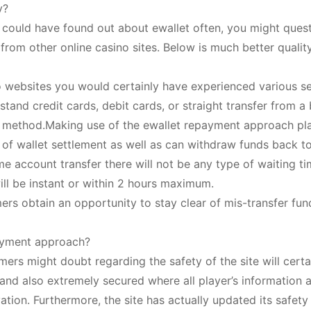
y?
u could have found out about ewallet often, you might que
rom other online casino sites. Below is much better quality
o websites you would certainly have experienced various se
tand credit cards, debit cards, or straight transfer from a
 method.Making use of the ewallet repayment approach pl
of wallet settlement as well as can withdraw funds back to
me account transfer there will not be any type of waiting ti
ill be instant or within 2 hours maximum.
rs obtain an opportunity to stay clear of mis-transfer fu
payment approach?
s might doubt regarding the safety of the site will certa
, and also extremely secured where all player’s information 
ation. Furthermore, the site has actually updated its safety