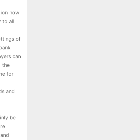
stion how
 to all
ttings of
 bank
ayers can
 the
me for
nds and
inly be
are
 and