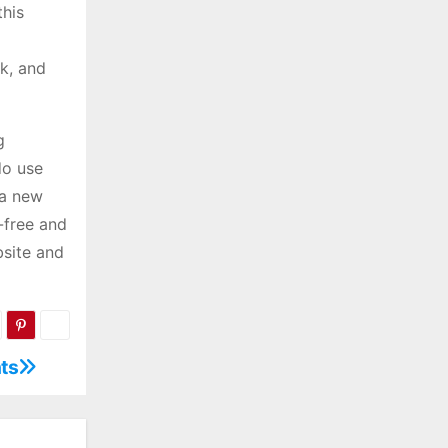
this
k, and
g
do use
 a new
-free and
bsite and
ts