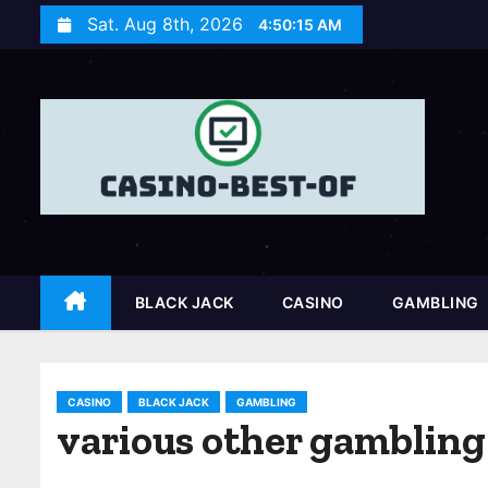
S
Sat. Aug 8th, 2026
4:50:16 AM
k
i
p
t
o
c
o
n
t
BLACK JACK
CASINO
GAMBLING
e
n
t
CASINO
BLACK JACK
GAMBLING
various other gambling