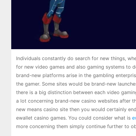
Individuals constantly do search for new things, w
for new video games and also gaming systems to del
brand-new platforms arise in the gambling enterpri
the gamer. Some sites would be brand-new launche
there is a big distinction between each video gami
a lot concerning brand-new casino websites after tha
new means casino site then you would certainly end
ewallet casino games. You could consider what is
e
more concerning them simply continue further to obt