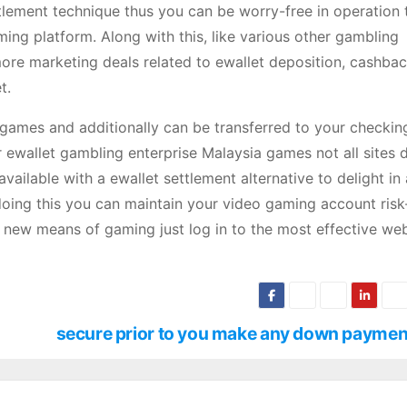
tlement technique thus you can be worry-free in operation 
g platform. Along with this, like various other gambling
re marketing deals related to ewallet deposition, cashbac
t.
o games and additionally can be transferred to your checkin
r ewallet gambling enterprise Malaysia games not all sites 
vailable with a ewallet settlement alternative to delight in
doing this you can maintain your video gaming account risk
 new means of gaming just log in to the most effective we
secure prior to you make any down paymen