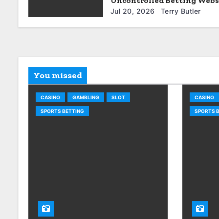
Uncontrolled Betting Webs
AU77
Jul 20, 2026
Terry Butler
You missed
CASINO
GAMBLING
SLOT
CASINO
SPORTS BETTING
SPORTS 