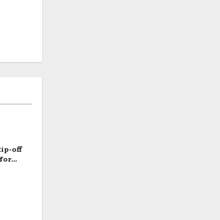
ip-off
for