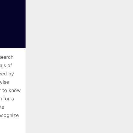
search
als of
aced by
wise
r to know
h for a
ke
recognize