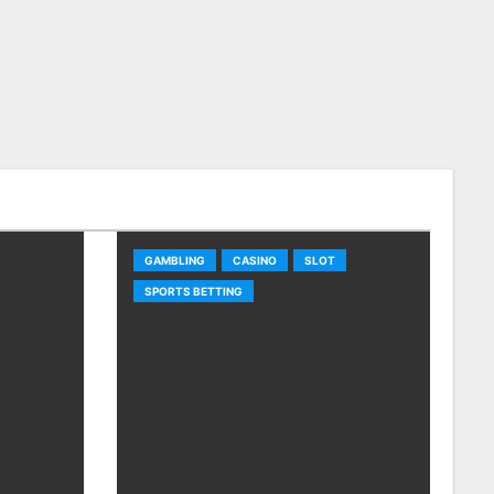
GAMBLING
CASINO
SLOT
SPORTS BETTING