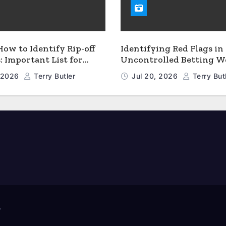
How to Identify Rip-off
Identifying Red Flags in
: Important List for
Uncontrolled Betting We
: AU77
AU77
, 2026
Terry Butler
Jul 20, 2026
Terry But
.