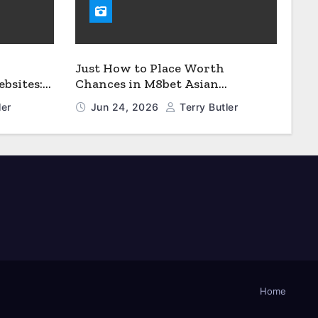
Just How to Place Worth
bsites:
Chances in M8bet Asian
Handicap Betting: AW8
ler
Jun 24, 2026
Terry Butler
Home