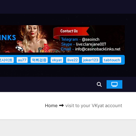
토사이트
au77
먹튀검증
vkyat
live22
joker123
tabtouch
Home
visit to your VKyat account