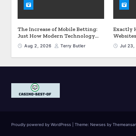
The Increase of Mobile Betting:
Exactly 
Just How Modern Technology
Websites
Has Changed Ease Of Access and
Gamblers
Aug 2, 2026
Terry Butler
Jul 23
Individual Habits: AU77
Proudly powered by WordPress
|
Theme: Newses by
Themeansar