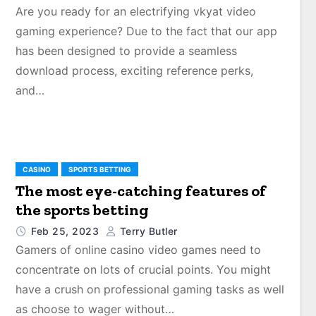
Are you ready for an electrifying vkyat video
gaming experience? Due to the fact that our app
has been designed to provide a seamless
download process, exciting reference perks,
and…
CASINO
SPORTS BETTING
The most eye-catching features of
the sports betting
Feb 25, 2023
Terry Butler
Gamers of online casino video games need to
concentrate on lots of crucial points. You might
have a crush on professional gaming tasks as well
as choose to wager without…