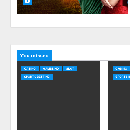
You missed
CASINO
GAMBLING
SLOT
CASINO
SPORTS BETTING
SPORTS 