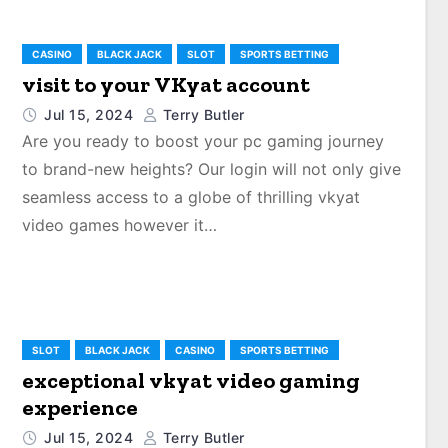
CASINO
BLACK JACK
SLOT
SPORTS BETTING
visit to your VKyat account
Jul 15, 2024
Terry Butler
Are you ready to boost your pc gaming journey
to brand-new heights? Our login will not only give
seamless access to a globe of thrilling vkyat
video games however it…
SLOT
BLACK JACK
CASINO
SPORTS BETTING
exceptional vkyat video gaming
experience
Jul 15, 2024
Terry Butler