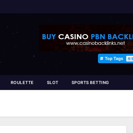
Top Tags
토
ROULETTE
SLOT
SPORTS BETTING