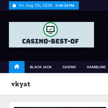
S
Fri. Aug 7th, 2026
5:46:27 PM
k
i
p
t
o
c
o
n
t
BLACK JACK
CASINO
GAMBLING
e
n
vkyat
t