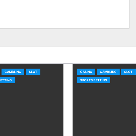
GAMBLING
SLOT
CASINO
GAMBLING
SLOT
BETTING
SPORTS BETTING