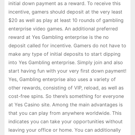
initial down payment as a reward. To receive this
incentive, gamers should deposit at the very least
$20 as well as play at least 10 rounds of gambling
enterprise video games. An additional preferred
reward at Yes Gambling enterprise is the no
deposit called for incentive. Gamers do not have to
make any type of initial deposits to start dipping
into Yes Gambling enterprise. Simply join and also
start having fun with your very first down payment!
Yes, Gambling enterprise also uses a variety of
other rewards, consisting of VIP, reload, as well as
cost-free spins. So there’s something for everyone
at Yes Casino site. Among the main advantages is
that you can play from anywhere worldwide. This
indicates you can take your opportunities without
leaving your office or home. You can additionally