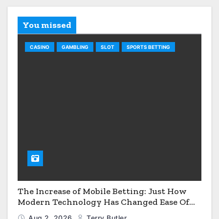
You missed
CASINO
GAMBLING
SLOT
SPORTS BETTING
The Increase of Mobile Betting: Just How
Modern Technology Has Changed Ease Of
Access and Individual Habits: AU77
Aug 2, 2026
Terry Butler