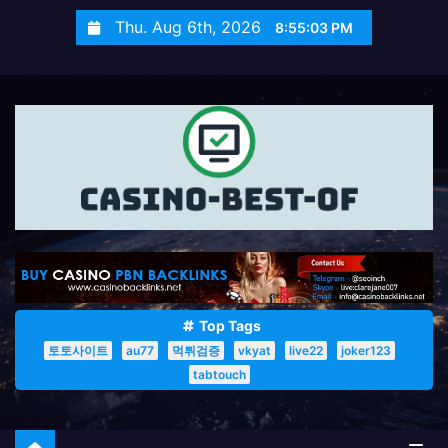
S
Thu. Aug 6th, 2026
8:55:04 PM
k
i
p
t
o
c
o
n
t
e
n
Top Tags
t
토토사이트
au77
먹튀검증
vkyat
live22
joker123
tabtouch