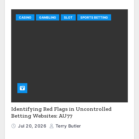
CASINO
GAMBLING
SLOT
SPORTS BETTING
Identifying Red Flags in Uncontrolled
Betting Websites: AU77
Jul 20, 2026
Terry Butler