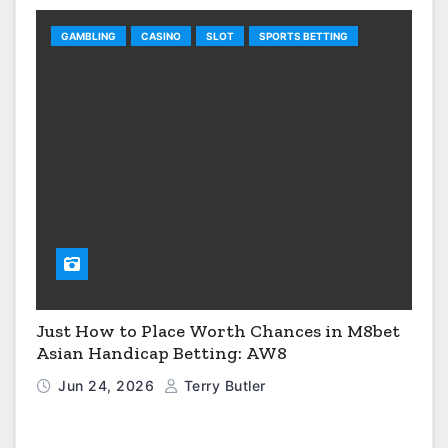
GAMBLING
CASINO
SLOT
SPORTS BETTING
Just How to Place Worth Chances in M8bet
Asian Handicap Betting: AW8
Jun 24, 2026
Terry Butler