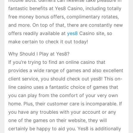
mobile slots. Gamers can likewise take pleasure in
fantastic benefits at Yes8 Casino, including totally
free money bonus offers, complimentary rotates,
and more. On top of that, there are constantly new
offers readily available at
yes8
Casino site, so
make certain to check it out today!
Why Should I Play at Yes8?
If you’re trying to find an online casino that
provides a wide range of games and also excellent
client service, you should check out yes8! This on-
line casino uses a fantastic choice of games that
you can play from the comfort of your very own
home. Plus, their customer care is incomparable. If
you have any troubles with your account or any
one of the games on their website, they will
certainly be happy to aid you. Yes8 is additionally