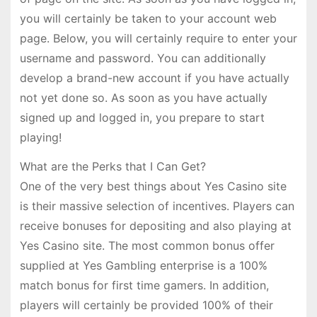
you will certainly be taken to your account web
page. Below, you will certainly require to enter your
username and password. You can additionally
develop a brand-new account if you have actually
not yet done so. As soon as you have actually
signed up and logged in, you prepare to start
playing!
What are the Perks that I Can Get?
One of the very best things about Yes Casino site
is their massive selection of incentives. Players can
receive bonuses for depositing and also playing at
Yes Casino site. The most common bonus offer
supplied at Yes Gambling enterprise is a 100%
match bonus for first time gamers. In addition,
players will certainly be provided 100% of their