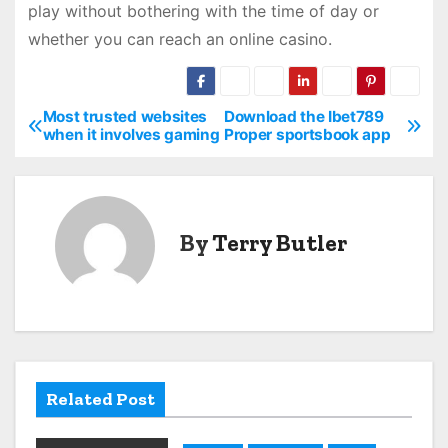
play without bothering with the time of day or
whether you can reach an online casino.
Most trusted websites
Download the Ibet789
P
when it involves gaming
Proper sportsbook app
o
s
By
Terry Butler
t
n
a
v
Related Post
i
g