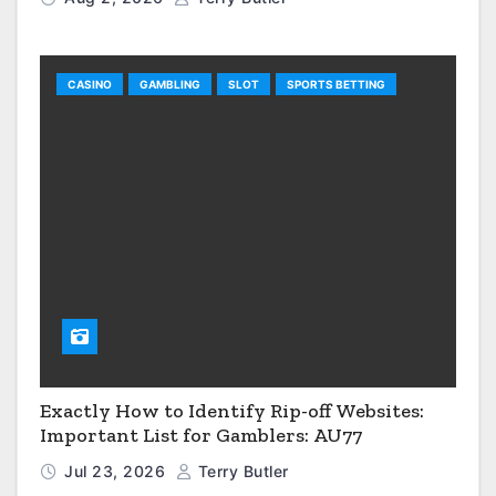
CASINO
GAMBLING
SLOT
SPORTS BETTING
Exactly How to Identify Rip-off Websites:
Important List for Gamblers: AU77
Jul 23, 2026
Terry Butler