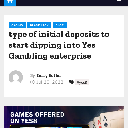
CASINO
BLACK JACK
SLOT
type of initial deposits to
start dipping into Yes
Gambling enterprise
By
Terry Butler
Jul 20, 2022
#yes8