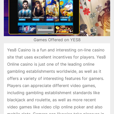
Games Offered on YES8
Yes8 Casino is a fun and interesting on-line casino
site that uses excellent incentives for players. Yes8
Online casino is just one of the leading online
gambling establishments worldwide, as well as it
offers a variety of interesting features for gamers.
Players can appreciate different video games,
including gambling establishment standards like
blackjack and roulette, as well as more recent
video games like video clip online poker and also