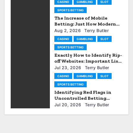
CASINO
GAMBLING
SLOT
a
SPORTS BETTING
The Increase of Mobile
t
Betting: Just How Modern
Technology Has Changed
Aug 2, 2026
Terry Butler
i
Ease Of Access and
CASINO
GAMBLING
SLOT
Individual Habits: AU77
o
SPORTS BETTING
Exactly How to Identify Rip-
n
off Websites: Important List
for Gamblers: AU77
Jul 23, 2026
Terry Butler
CASINO
GAMBLING
SLOT
SPORTS BETTING
Identifying Red Flags in
Uncontrolled Betting
Websites: AU77
Jul 20, 2026
Terry Butler