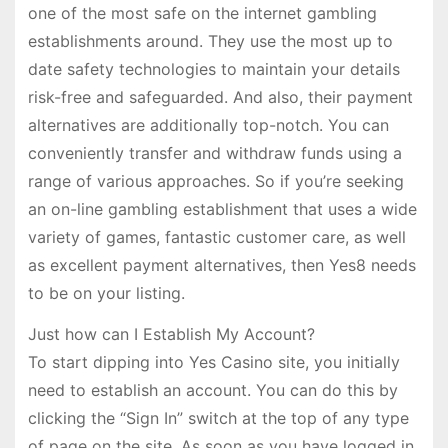
one of the most safe on the internet gambling
establishments around. They use the most up to
date safety technologies to maintain your details
risk-free and safeguarded. And also, their payment
alternatives are additionally top-notch. You can
conveniently transfer and withdraw funds using a
range of various approaches. So if you’re seeking
an on-line gambling establishment that uses a wide
variety of games, fantastic customer care, as well
as excellent payment alternatives, then Yes8 needs
to be on your listing.
Just how can I Establish My Account?
To start dipping into Yes Casino site, you initially
need to establish an account. You can do this by
clicking the “Sign In” switch at the top of any type
of page on the site. As soon as you have logged in,