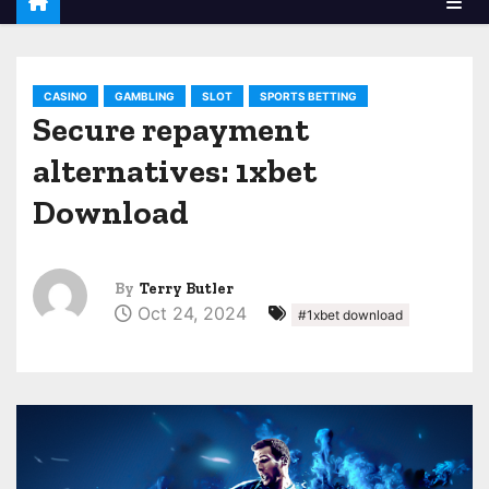
CASINO
GAMBLING
SLOT
SPORTS BETTING
Secure repayment
alternatives: 1xbet
Download
By
Terry Butler
Oct 24, 2024
#1xbet download