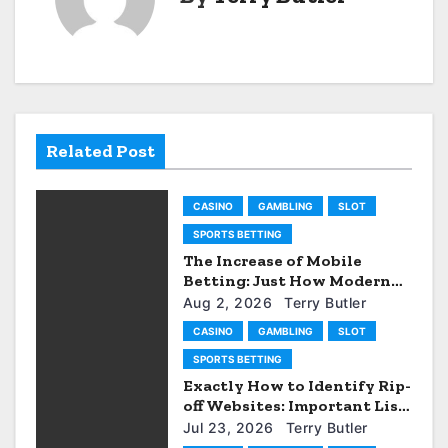
n
a
v
i
Related Post
g
CASINO
GAMBLING
SLOT
a
SPORTS BETTING
t
The Increase of Mobile
Betting: Just How Modern
i
Technology Has Changed
Aug 2, 2026
Terry Butler
Ease Of Access and
o
CASINO
GAMBLING
SLOT
Individual Habits: AU77
SPORTS BETTING
n
Exactly How to Identify Rip-
off Websites: Important List
for Gamblers: AU77
Jul 23, 2026
Terry Butler