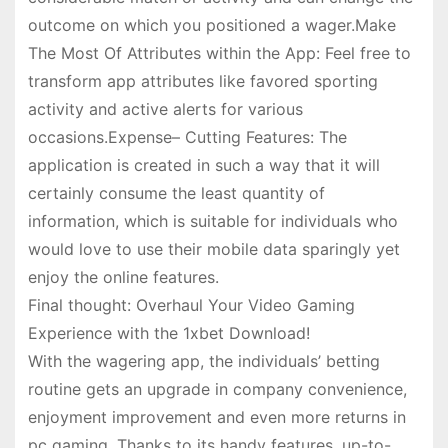
outcome on which you positioned a wager.Make
The Most Of Attributes within the App: Feel free to
transform app attributes like favored sporting
activity and active alerts for various
occasions.Expense– Cutting Features: The
application is created in such a way that it will
certainly consume the least quantity of
information, which is suitable for individuals who
would love to use their mobile data sparingly yet
enjoy the online features.
Final thought: Overhaul Your Video Gaming
Experience with the 1xbet Download!
With the wagering app, the individuals’ betting
routine gets an upgrade in company convenience,
enjoyment improvement and even more returns in
pc gaming. Thanks to its handy features, up-to-