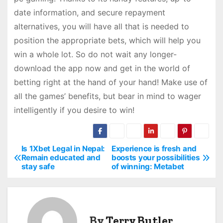
date information, and secure repayment
alternatives, you will have all that is needed to
position the appropriate bets, which will help you
win a whole lot. So do not wait any longer-
download the app now and get in the world of
betting right at the hand of your hand! Make use of
all the games’ benefits, but bear in mind to wager
intelligently if you desire to win!
Is 1Xbet Legal in Nepal:
Experience is fresh and
P
Remain educated and
boosts your possibilities
stay safe
of winning: Metabet
o
s
t
By
Terry Butler