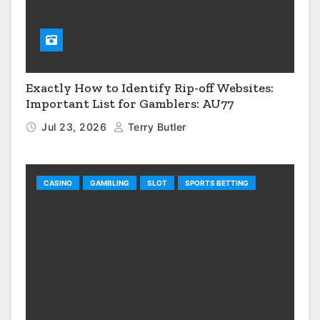
Exactly How to Identify Rip-off Websites:
Important List for Gamblers: AU77
Jul 23, 2026
Terry Butler
CASINO
GAMBLING
SLOT
SPORTS BETTING