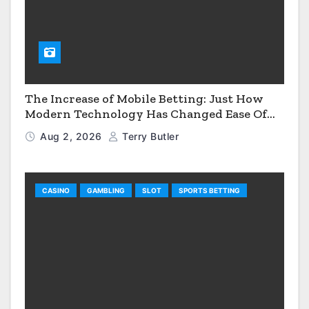
The Increase of Mobile Betting: Just How
Modern Technology Has Changed Ease Of
Access and Individual Habits: AU77
Aug 2, 2026
Terry Butler
CASINO
GAMBLING
SLOT
SPORTS BETTING