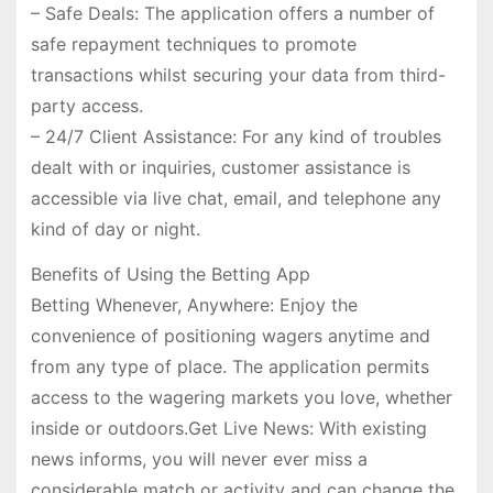
– Safe Deals: The application offers a number of
safe repayment techniques to promote
transactions whilst securing your data from third-
party access.
– 24/7 Client Assistance: For any kind of troubles
dealt with or inquiries, customer assistance is
accessible via live chat, email, and telephone any
kind of day or night.
Benefits of Using the Betting App
Betting Whenever, Anywhere: Enjoy the
convenience of positioning wagers anytime and
from any type of place. The application permits
access to the wagering markets you love, whether
inside or outdoors.Get Live News: With existing
news informs, you will never ever miss a
considerable match or activity and can change the