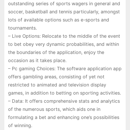
outstanding series of sports wagers in general and
soccer, basketball and tennis particularly, amongst
lots of available options such as e-sports and
tournaments.
– Live Options: Relocate to the middle of the event
to bet obey very dynamic probabilities, and within
the boundaries of the application, enjoy the
occasion as it takes place.
– Pc gaming Choices: The software application app
offers gambling areas, consisting of yet not
restricted to animated and television display
games, in addition to betting on sporting activities.
– Data: It offers comprehensive stats and analytics
of the numerous sports, which aids one in
formulating a bet and enhancing one’s possibilities
of winning.