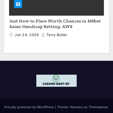
Just How to Place Worth Chances in M8bet
Asian Handicap Betting: AW8
Jun 24, 2026
Terry Butler
Proudly powered by WordPress
|
Theme: Newses by
Themeansar
.