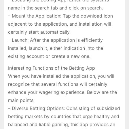
name in the search tab and click on search.
– Mount the Application: Tap the download icon
adjacent to the application, and installation will
certainly start automatically.
– Launch: After the application is efficiently
installed, launch it, either indication into the
existing account or create a new one.
Interesting Functions of the Betting App
When you have installed the application, you will
recognize that several functions will certainly
enhance your wagering experience. Below are the
main points:
– Diverse Betting Options: Consisting of subsidized
betting markets by countries that urge healthy and
balanced and liable gaming, this app provides an