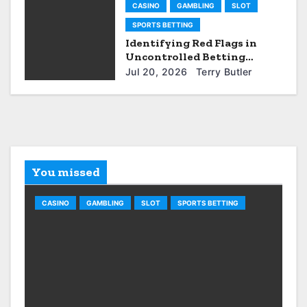
CASINO
GAMBLING
SLOT
SPORTS BETTING
Identifying Red Flags in
Uncontrolled Betting
Websites: AU77
Jul 20, 2026
Terry Butler
You missed
CASINO
GAMBLING
SLOT
SPORTS BETTING