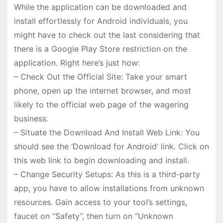
While the application can be downloaded and
install effortlessly for Android individuals, you
might have to check out the last considering that
there is a Google Play Store restriction on the
application. Right here’s just how:
– Check Out the Official Site: Take your smart
phone, open up the internet browser, and most
likely to the official web page of the wagering
business.
– Situate the Download And Install Web Link: You
should see the ‘Download for Android’ link. Click on
this web link to begin downloading and install.
– Change Security Setups: As this is a third-party
app, you have to allow installations from unknown
resources. Gain access to your tool’s settings,
faucet on “Safety”, then turn on “Unknown