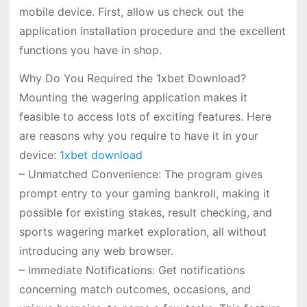
mobile device. First, allow us check out the
application installation procedure and the excellent
functions you have in shop.
Why Do You Required the 1xbet Download?
Mounting the wagering application makes it
feasible to access lots of exciting features. Here
are reasons why you require to have it in your
device:
1xbet download
– Unmatched Convenience: The program gives
prompt entry to your gaming bankroll, making it
possible for existing stakes, result checking, and
sports wagering market exploration, all without
introducing any web browser.
– Immediate Notifications: Get notifications
concerning match outcomes, occasions, and