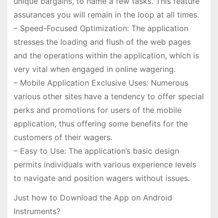
unique bargains, to name a few tasks. This feature
assurances you will remain in the loop at all times.
– Speed-Focused Optimization: The application
stresses the loading and flush of the web pages
and the operations within the application, which is
very vital when engaged in online wagering.
– Mobile Application Exclusive Uses: Numerous
various other sites have a tendency to offer special
perks and promotions for users of the mobile
application, thus offering some benefits for the
customers of their wagers.
– Easy to Use: The application’s basic design
permits individuals with various experience levels
to navigate and position wagers without issues.
Just how to Download the App on Android
Instruments?