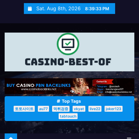
S
Sat. Aug 8th, 2026
8:39:34 PM
k
i
p
t
o
c
o
n
t
e
n
Top Tags
t
토토사이트
au77
먹튀검증
vkyat
live22
joker123
tabtouch