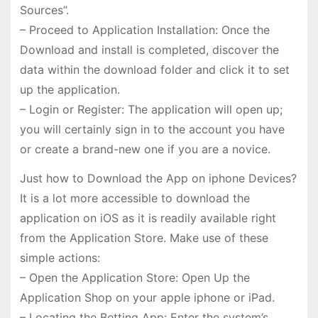
Sources”.
– Proceed to Application Installation: Once the
Download and install is completed, discover the
data within the download folder and click it to set
up the application.
– Login or Register: The application will open up;
you will certainly sign in to the account you have
or create a brand-new one if you are a novice.
Just how to Download the App on iphone Devices?
It is a lot more accessible to download the
application on iOS as it is readily available right
from the Application Store. Make use of these
simple actions:
– Open the Application Store: Open Up the
Application Shop on your apple iphone or iPad.
– Locating the Betting App: Enter the system’s