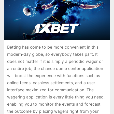
Betting has come to be more convenient in this
modern-day globe, so everybody takes part. It
does not matter if it is simply a periodic wager or
an entire job; the chance dome center application
will boost the experience with functions such as
online feeds, cashless settlements, and a user
interface maximized for communication. The
wagering application is every little thing you need,
enabling you to monitor the events and forecast
the outcome by placing wagers right from your