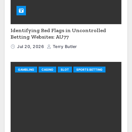
Identifying Red Flags in Uncontrolled
Betting Websites: AU77
Jul 20, 2026
Terry Butler
GAMBLING
CASINO
SLOT
SPORTS BETTING