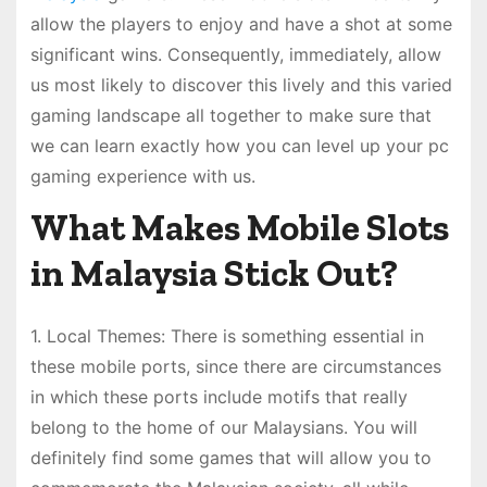
allow the players to enjoy and have a shot at some
significant wins. Consequently, immediately, allow
us most likely to discover this lively and this varied
gaming landscape all together to make sure that
we can learn exactly how you can level up your pc
gaming experience with us.
What Makes Mobile Slots
in Malaysia Stick Out?
1. Local Themes: There is something essential in
these mobile ports, since there are circumstances
in which these ports include motifs that really
belong to the home of our Malaysians. You will
definitely find some games that will allow you to