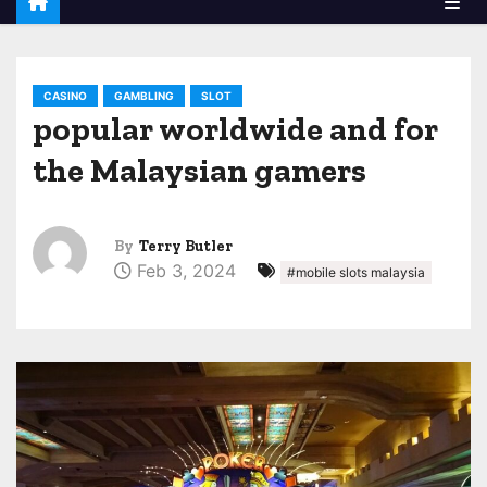
CASINO
GAMBLING
SLOT
popular worldwide and for
the Malaysian gamers
By
Terry Butler
Feb 3, 2024
#mobile slots malaysia