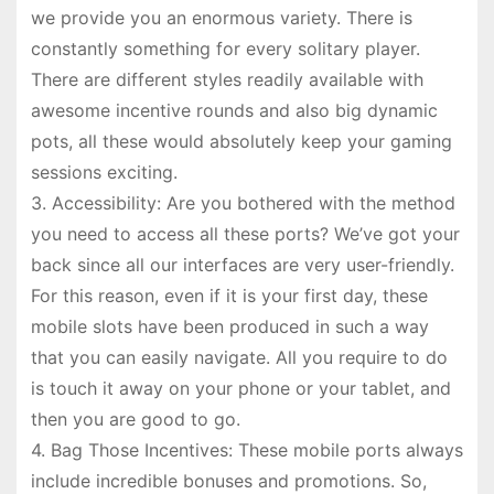
we provide you an enormous variety. There is
constantly something for every solitary player.
There are different styles readily available with
awesome incentive rounds and also big dynamic
pots, all these would absolutely keep your gaming
sessions exciting.
3. Accessibility: Are you bothered with the method
you need to access all these ports? We’ve got your
back since all our interfaces are very user-friendly.
For this reason, even if it is your first day, these
mobile slots have been produced in such a way
that you can easily navigate. All you require to do
is touch it away on your phone or your tablet, and
then you are good to go.
4. Bag Those Incentives: These mobile ports always
include incredible bonuses and promotions. So,