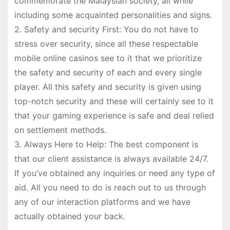
commemorate the Malaysian society, all while
including some acquainted personalities and signs.
2. Safety and security First: You do not have to
stress over security, since all these respectable
mobile online casinos see to it that we prioritize
the safety and security of each and every single
player. All this safety and security is given using
top-notch security and these will certainly see to it
that your gaming experience is safe and deal relied
on settlement methods.
3. Always Here to Help: The best component is
that our client assistance is always available 24/7.
If you’ve obtained any inquiries or need any type of
aid. All you need to do is reach out to us through
any of our interaction platforms and we have
actually obtained your back.