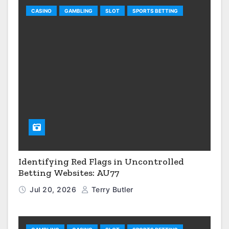
CASINO
GAMBLING
SLOT
SPORTS BETTING
Identifying Red Flags in Uncontrolled
Betting Websites: AU77
Jul 20, 2026
Terry Butler