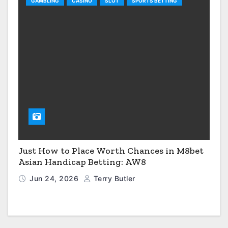
GAMBLING
CASINO
SLOT
SPORTS BETTING
Just How to Place Worth Chances in M8bet
Asian Handicap Betting: AW8
Jun 24, 2026
Terry Butler