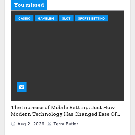
You missed
CASINO
GAMBLING
SLOT
SPORTS BETTING
The Increase of Mobile Betting: Just How
Modern Technology Has Changed Ease Of
Access and Individual Habits: AU77
Aug 2, 2026
Terry Butler