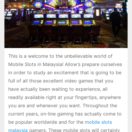
This is a welcome to the unbelievable world of
Mobile Slots in Malaysia! Allow’s prepare ourselves
in order to study an excitement that is going to be
full of all those excellent video games that you
have actually been waiting to experience, all
readily available right at your fingertips, anywhere
you are and whenever you want. Throughout the
current years, on-line gaming has actually come to
be popular worldwide and for the
mobile slots
malaysia
gamers. These mobile slots will certainly