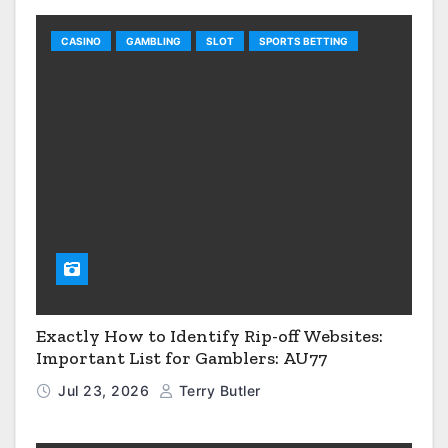
CASINO
GAMBLING
SLOT
SPORTS BETTING
Exactly How to Identify Rip-off Websites:
Important List for Gamblers: AU77
Jul 23, 2026
Terry Butler