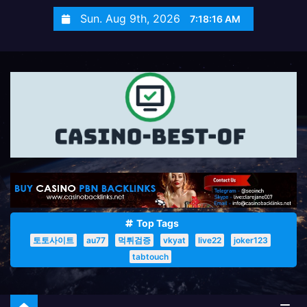
S
Sun. Aug 9th, 2026
7:18:17 AM
k
i
p
t
o
c
o
n
t
e
n
Top Tags
t
토토사이트
au77
먹튀검증
vkyat
live22
joker123
tabtouch