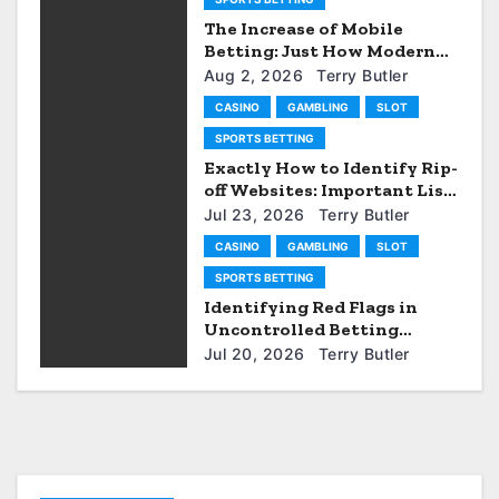
t
The Increase of Mobile
Betting: Just How Modern
i
Technology Has Changed
Aug 2, 2026
Terry Butler
Ease Of Access and
o
CASINO
GAMBLING
SLOT
Individual Habits: AU77
SPORTS BETTING
n
Exactly How to Identify Rip-
off Websites: Important List
for Gamblers: AU77
Jul 23, 2026
Terry Butler
CASINO
GAMBLING
SLOT
SPORTS BETTING
Identifying Red Flags in
Uncontrolled Betting
Websites: AU77
Jul 20, 2026
Terry Butler