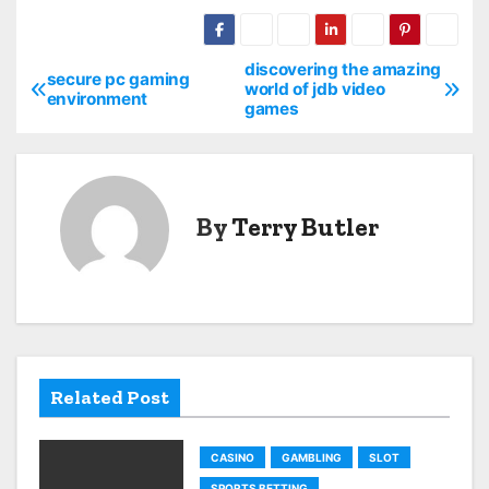
discovering the amazing
P
secure pc gaming
world of jdb video
environment
games
o
s
t
By
Terry Butler
n
a
v
i
Related Post
g
CASINO
GAMBLING
SLOT
a
SPORTS BETTING