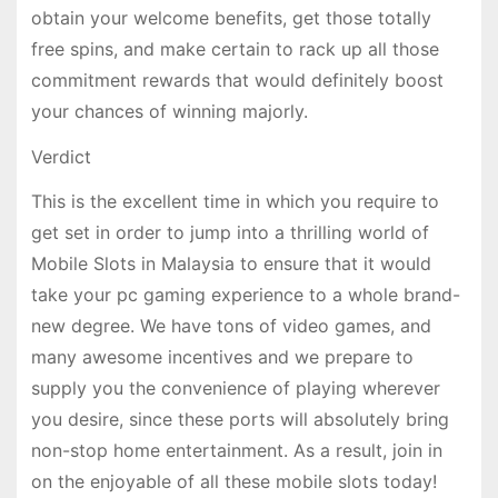
obtain your welcome benefits, get those totally
free spins, and make certain to rack up all those
commitment rewards that would definitely boost
your chances of winning majorly.
Verdict
This is the excellent time in which you require to
get set in order to jump into a thrilling world of
Mobile Slots in Malaysia to ensure that it would
take your pc gaming experience to a whole brand-
new degree. We have tons of video games, and
many awesome incentives and we prepare to
supply you the convenience of playing wherever
you desire, since these ports will absolutely bring
non-stop home entertainment. As a result, join in
on the enjoyable of all these mobile slots today!