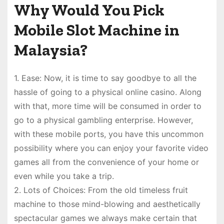
Why Would You Pick
Mobile Slot Machine in
Malaysia?
1. Ease: Now, it is time to say goodbye to all the
hassle of going to a physical online casino. Along
with that, more time will be consumed in order to
go to a physical gambling enterprise. However,
with these mobile ports, you have this uncommon
possibility where you can enjoy your favorite video
games all from the convenience of your home or
even while you take a trip.
2. Lots of Choices: From the old timeless fruit
machine to those mind-blowing and aesthetically
spectacular games we always make certain that