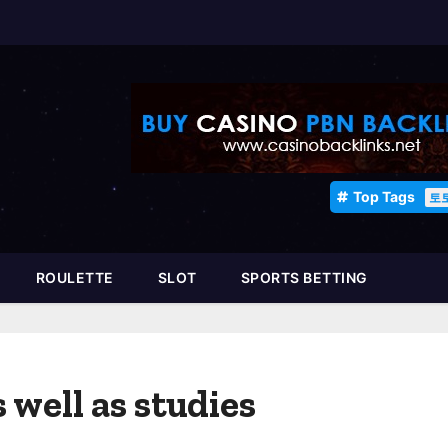
Top Tags
토
ROULETTE
SLOT
SPORTS BETTING
well as studies