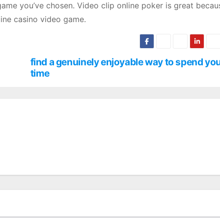
ame you’ve chosen. Video clip online poker is great becaus
nline casino video game.
find a genuinely enjoyable way to spend you
time