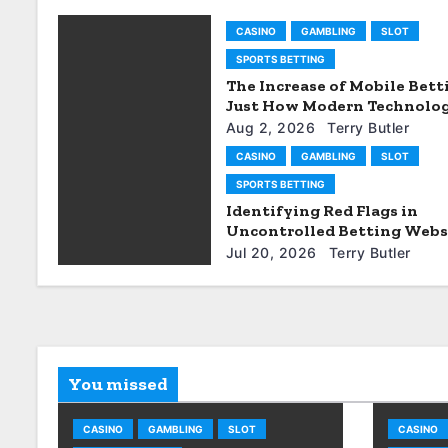
g
CASINO
GAMBLING
SLOT
a
SPORTS BETTING
t
The Increase of Mobile Bett
Just How Modern Technolo
i
Changed Ease Of Access and
Aug 2, 2026
Terry Butler
Individual Habits: AU77
o
CASINO
GAMBLING
SLOT
SPORTS BETTING
n
Identifying Red Flags in
Uncontrolled Betting Webs
AU77
Jul 20, 2026
Terry Butler
You missed
CASINO
GAMBLING
SLOT
CASINO