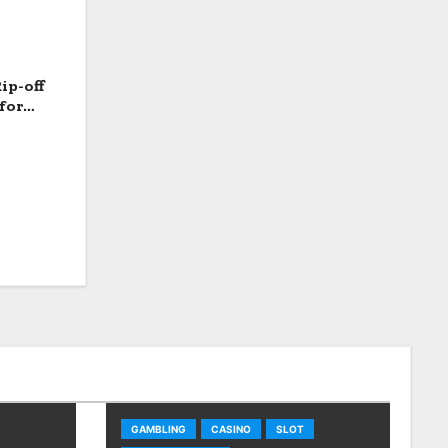
ip-off
for
GAMBLING
CASINO
SLOT