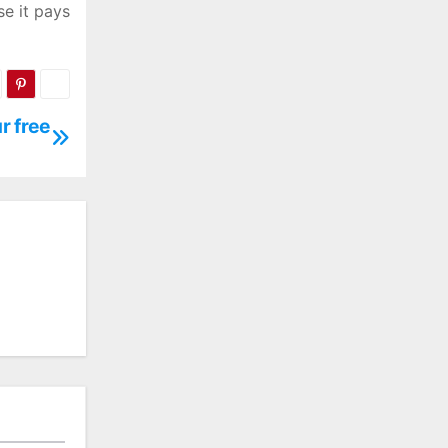
e it pays
r free