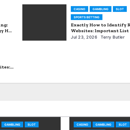
CASINO
GAMBLING
SLOT
SPORTS BETTING
ing:
Exactly How to Identify R
gy Has
Websites: Important List 
Gamblers: AU77
Jul 23, 2026
Terry Butler
ites:
GAMBLING
SLOT
CASINO
GAMBLING
SLOT