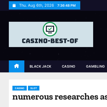
S
Thu. Aug 6th, 2026
7:36:49 PM
k
i
p
t
o
c
o
n
t
BLACK JACK
CASINO
GAMBLING
e
n
t
CASINO
SLOT
numerous researches as 