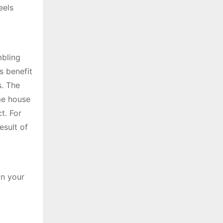
eels
mbling
s benefit
s. The
me house
t. For
esult of
on your