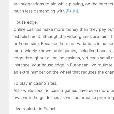
are suggestions to aid while playing, on the interne
much less demanding with
꽁머니
.
House edge.
Online casinos make more money than they pay out. T
establishment although the video games are fair. The
or home side. Because there are variations in hous
more widely known table games, including baccarat
edge throughout all online casinos, yet even small m
instance, your house edge in European live roulette i
an extra number on the wheel that reduces the chan
To play in casino sites.
Also while specific casino games have even more payo
own with the guidelines as well as practise prior to 
Live roulette in French