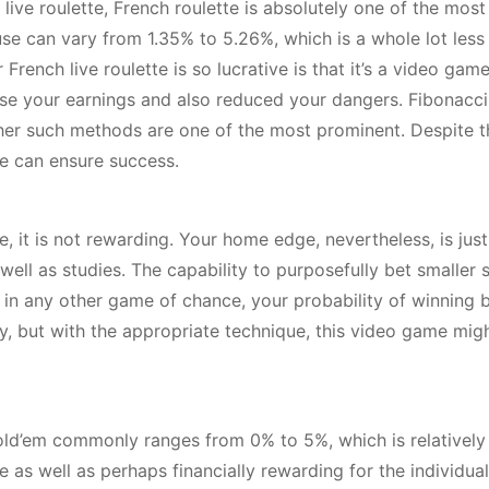
live roulette, French roulette is absolutely one of the most
use can vary from 1.35% to 5.26%, which is a whole lot less
French live roulette is so lucrative is that it’s a video ga
ise your earnings and also reduced your dangers. Fibonacci
ther such methods are one of the most prominent. Despite t
one can ensure success.
, it is not rewarding. Your home edge, nevertheless, is just
ell as studies. The capability to purposefully bet smaller 
 in any other game of chance, your probability of winning 
uty, but with the appropriate technique, this video game mig
old’em commonly ranges from 0% to 5%, which is relatively
ive as well as perhaps financially rewarding for the individua