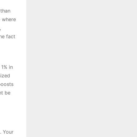
 than
me where
,
he fact
 1% in
sized
boosts
ht be
l. Your