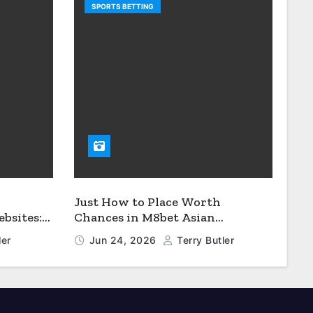
SPORTS BETTING
Just How to Place Worth
bsites:
Chances in M8bet Asian
Handicap Betting: AW8
ler
Jun 24, 2026
Terry Butler