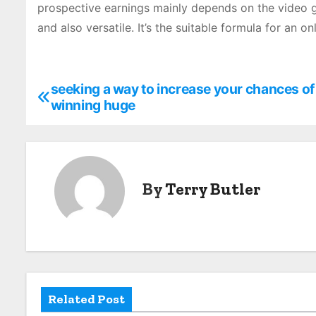
prospective earnings mainly depends on the video g
and also versatile. It’s the suitable formula for an o
seeking a way to increase your chances of
P
winning huge
o
s
t
By
Terry Butler
n
a
v
i
Related Post