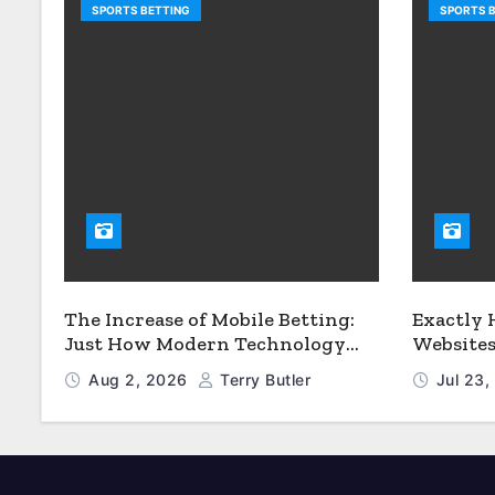
SPORTS BETTING
SPORTS 
The Increase of Mobile Betting:
Exactly 
Just How Modern Technology
Websites
Has Changed Ease Of Access and
Gamblers
Aug 2, 2026
Terry Butler
Jul 23
Individual Habits: AU77