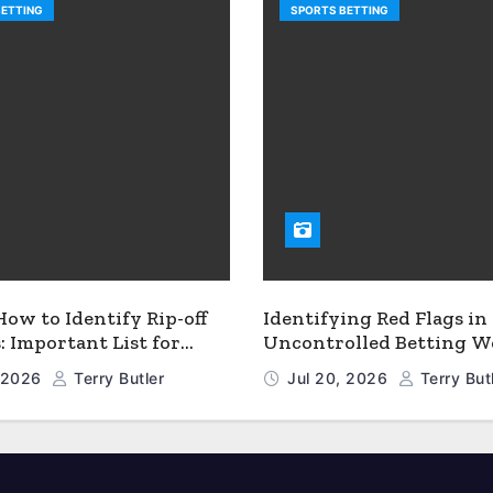
BETTING
SPORTS BETTING
How to Identify Rip-off
Identifying Red Flags in
: Important List for
Uncontrolled Betting We
: AU77
AU77
, 2026
Terry Butler
Jul 20, 2026
Terry But