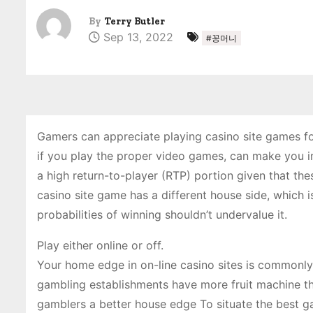
By
Terry Butler
Sep 13, 2022
#꽁머니
Gamers can appreciate playing casino site games for
if you play the proper video games, can make you i
a high return-to-player (RTP) portion given that t
casino site game has a different house side, which i
probabilities of winning shouldn’t undervalue it.
Play either online or off.
Your home edge in on-line casino sites is commonly a
gambling establishments have more fruit machine tha
gamblers a better house edge To situate the best ga