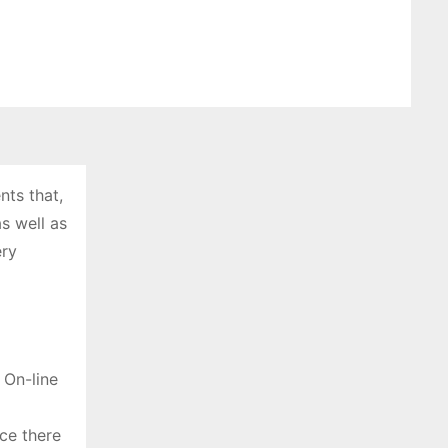
nts that,
s well as
ery
 On-line
ce there