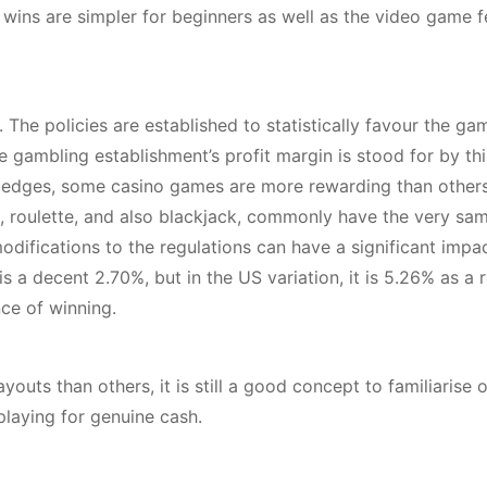
t wins are simpler for beginners as well as the video game f
he policies are established to statistically favour the ga
 gambling establishment’s profit margin is stood for by thi
e edges, some casino games are more rewarding than other
, roulette, and also blackjack, commonly have the very sa
odifications to the regulations can have a significant impac
s a decent 2.70%, but in the US variation, it is 5.26% as a r
ce of winning.
uts than others, it is still a good concept to familiarise 
playing for genuine cash.