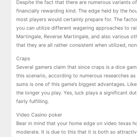
Despite the fact that there are numerous variants of 
financially rewarding kind. The edge held by the ho
most players would certainly prepare for. The factor 
you can utilize different wagering approaches to ra
Martingale, Reverse Martingale, and also various o
that they are all rather consistent when utilized, n
Craps
Several gamers claim that since craps is a dice game
this scenario, according to numerous researches as w
sums is one of this game’s biggest advantages. Like
the longer you play. Yes, luck plays a significant d
fairly fulfilling.
Video Casino poker
Bear in mind that your home edge on video texas h
moderate. It is due to this that it is both so attract