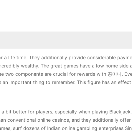
 a life time. They additionally provide considerable payme
ncredibly wealthy. The great games have a low home side a
hese two components are crucial for rewards with 꽁머니. Ev
s an important thing to remember. This figure has an effect
 bit better for players, especially when playing Blackjack.
n conventional online casinos, and they additionally offer
mes, surf dozens of Indian online gambling enterprises Sin