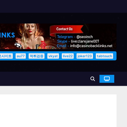
토사이트
au77
먹튀검증
vkyat
live22
joker123
tabtouch