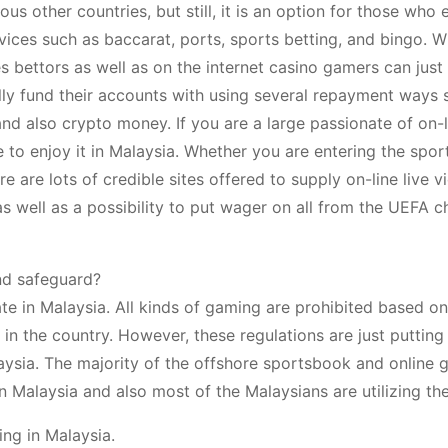
ous other countries, but still, it is an option for those who e
ces such as baccarat, ports, sports betting, and bingo. W
es bettors as well as on the internet casino gamers can just
ally fund their accounts with using several repayment ways 
 and also crypto money. If you are a large passionate of on-l
 to enjoy it in Malaysia. Whether you are entering the spor
re are lots of credible sites offered to supply on-line live v
 well as a possibility to put wager on all from the UEFA 
and safeguard?
mate in Malaysia. All kinds of gaming are prohibited based on
ion in the country. However, these regulations are just putting
aysia. The majority of the offshore sportsbook and online 
in Malaysia and also most of the Malaysians are utilizing th
ng in Malaysia.