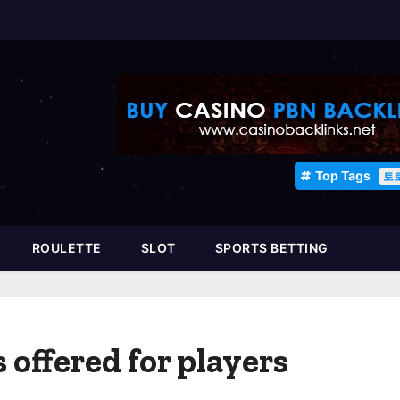
Top Tags
토
ROULETTE
SLOT
SPORTS BETTING
 offered for players