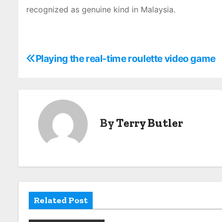
recognized as genuine kind in Malaysia.
P
Playing the real-time roulette video game
o
s
t
By
Terry Butler
n
a
v
i
Related Post
g