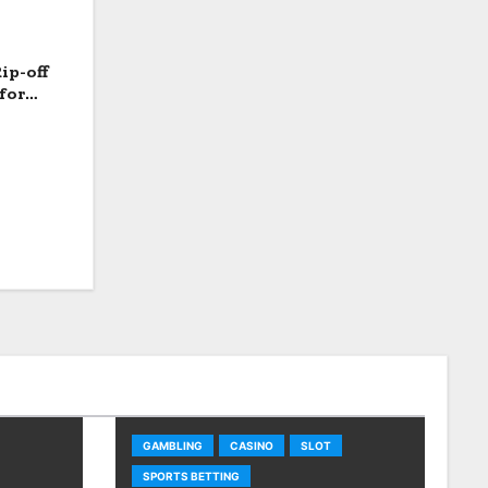
ip-off
for
GAMBLING
CASINO
SLOT
SPORTS BETTING