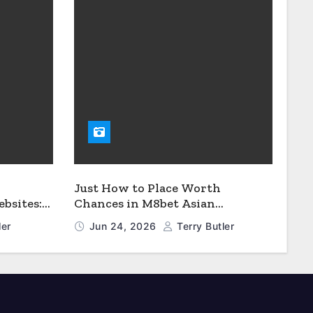
Just How to Place Worth
bsites:
Chances in M8bet Asian
Handicap Betting: AW8
ler
Jun 24, 2026
Terry Butler