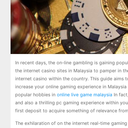
In recent days, the on-line gambling is gaining popul
the internet casino sites in Malaysia to pamper in th
internet casino within the country. This guide aims
increase your online gaming experience in Malaysia 
popular hobbies in
online live game malaysia
In fact
and also a thrilling pc gaming experience within yo
first deposit to acquire something of relevance from 
The exhilaration of on the internet real-time gaming