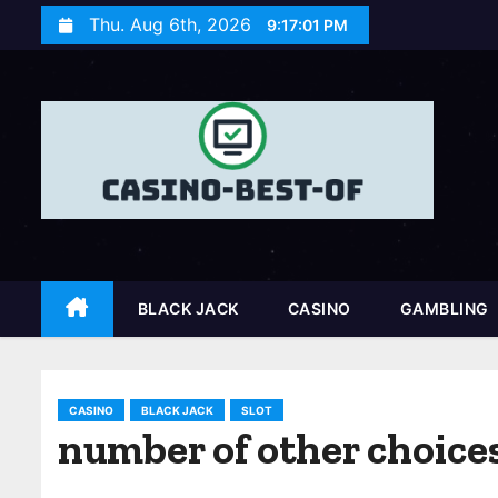
S
Thu. Aug 6th, 2026
9:17:02 PM
k
i
p
t
o
c
o
n
t
BLACK JACK
CASINO
GAMBLING
e
n
t
CASINO
BLACK JACK
SLOT
number of other choices