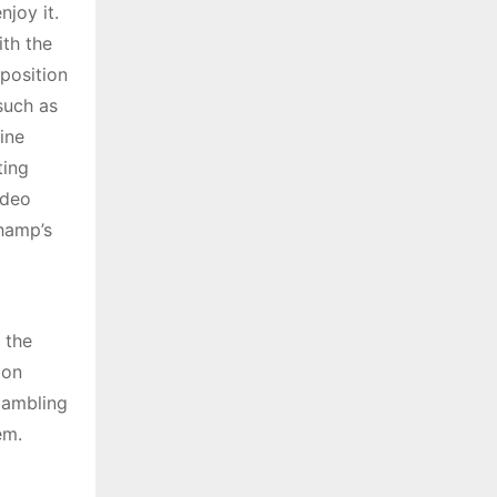
njoy it.
ith the
 position
such as
ine
ting
ideo
champ’s
 the
 on
gambling
em.