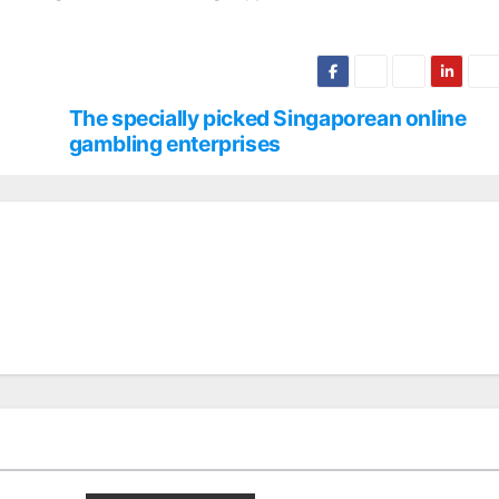
The specially picked Singaporean online
gambling enterprises