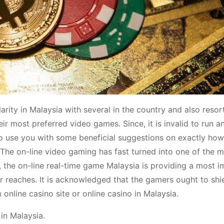
arity in Malaysia with several in the country and also resor
eir most preferred video games. Since, it is invalid to run a
 to use you with some beneficial suggestions on exactly how
The on-line video gaming has fast turned into one of the 
, the on-line real-time game Malaysia is providing a most 
ur reaches. It is acknowledged that the gamers ought to shi
online casino site or online casino in Malaysia.
 in Malaysia.