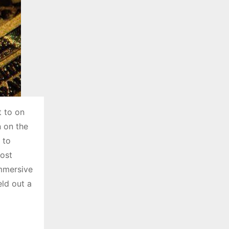
t to on
n on the
 to
most
immersive
eld out a