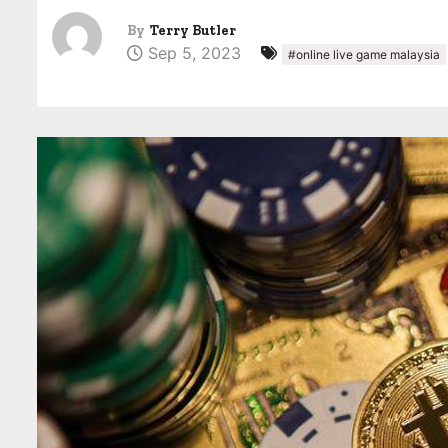
By
Terry Butler
Sep 5, 2023
#online live game malaysia