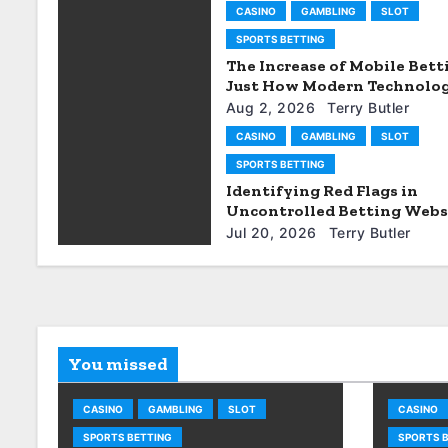
CASINO
GAMBLING
SLOT
a
SPORTS BETTING
t
The Increase of Mobile Bett
Just How Modern Technolo
i
Changed Ease Of Access and
Aug 2, 2026
Terry Butler
Individual Habits: AU77
o
CASINO
GAMBLING
SLOT
SPORTS BETTING
n
Identifying Red Flags in
Uncontrolled Betting Webs
AU77
Jul 20, 2026
Terry Butler
You missed
CASINO
GAMBLING
SLOT
CASINO
SPORTS BETTING
SPORTS 