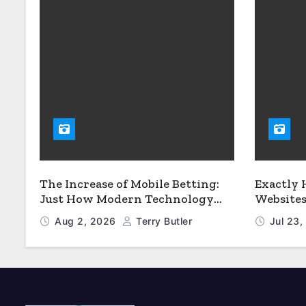
The Increase of Mobile Betting:
Exactly 
Just How Modern Technology
Websites
Has Changed Ease Of Access and
Gamblers
Aug 2, 2026
Terry Butler
Jul 23
Individual Habits: AU77