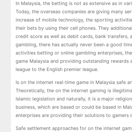
In Malaysia, the betting is not as extensive as in vari
Today, the overseas companies are giving many servi
increase of mobile technology, the sporting activiti
their bets by using their cell phones. They addition
credit score as well as debit cards, bank transfers,
gambling, there has actually never been a good time
activities betting or online gambling enterprises, the
game Malaysia and providing outstanding rewards as
league to the English premier league.
Is on the internet real-time game in Malaysia safe 
Theoretically, the on the internet gaming is illegiti
Islamic legislation and naturally, it is a major relig
business, which are based or could be based in Mal
enterprises are providing their solutions to gamers 
Safe settlement approaches for on the internet gami