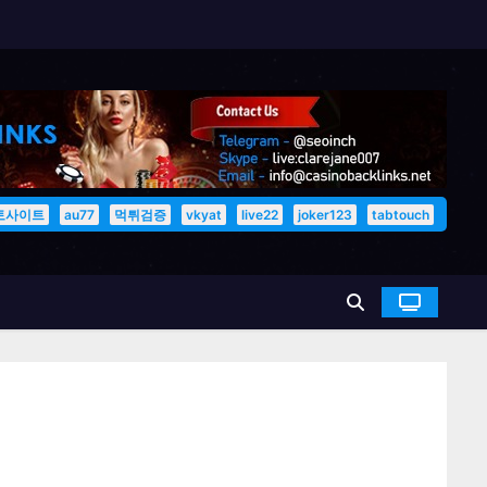
토사이트
au77
먹튀검증
vkyat
live22
joker123
tabtouch