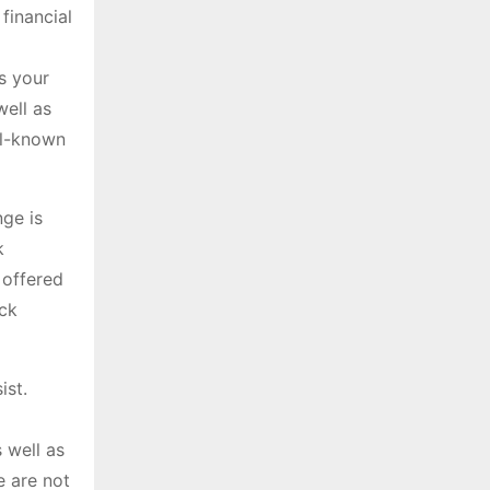
financial
s your
well as
ll-known
nge is
k
 offered
ick
ist.
 well as
e are not