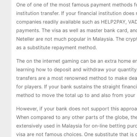
One of one of the most famous payment methods for 
institution transfer. If your financial institution doe
companies readily available such as HELP2PAY, VA
payments. The visa as well as master bank card, and 
Neteller are not much popular in Malaysia. The cryp
as a substitute repayment method.
The on the internet gaming can be an extra home ente
learning how to deposit and withdraw your quantity. I
transfers are a most renowned method to make deals
for players. If your bank sustains the straight financ
method to move the total up to and also from your 
However, if your bank does not support this approac
When compared to any other parts of the globe, the e
extensively used in Malaysia for on-line betting pur
visa are not famous choices. One substitute that is 