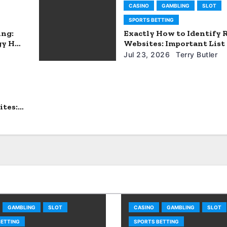
CASINO
GAMBLING
SLOT
SPORTS BETTING
ing:
Exactly How to Identify R
gy Has
Websites: Important List 
Gamblers: AU77
Jul 23, 2026
Terry Butler
ites:
GAMBLING
SLOT
CASINO
GAMBLING
SLOT
BETTING
SPORTS BETTING