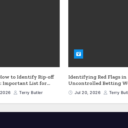
How to Identify Rip-off
Identifying Red Flags in
: Important List for
Uncontrolled Betting We
: AU77
AU77
, 2026
Terry Butler
Jul 20, 2026
Terry But