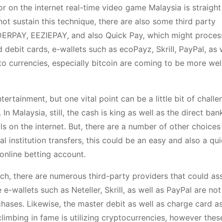
on the internet real-time video game Malaysia is straight 
s not sustain this technique, there are also some third party
DERPAY, EEZIEPAY, and also Quick Pay, which might proces
debit cards, e-wallets such as ecoPayz, Skrill, PayPal, as 
to currencies, especially bitcoin are coming to be more we
rtainment, but one vital point can be a little bit of challe
n Malaysia, still, the cash is king as well as the direct ban
 on the internet. But, there are a number of other choices
ial institution transfers, this could be an easy and also a qu
online betting account.
h, there are numerous third-party providers that could ass
-wallets such as Neteller, Skrill, as well as PayPal are not
chases. Likewise, the master debit as well as charge card as
climbing in fame is utilizing cryptocurrencies, however thes