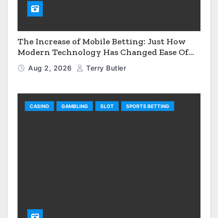
The Increase of Mobile Betting: Just How
Modern Technology Has Changed Ease Of
Access and Individual Habits: AU77
Aug 2, 2026
Terry Butler
CASINO
GAMBLING
SLOT
SPORTS BETTING