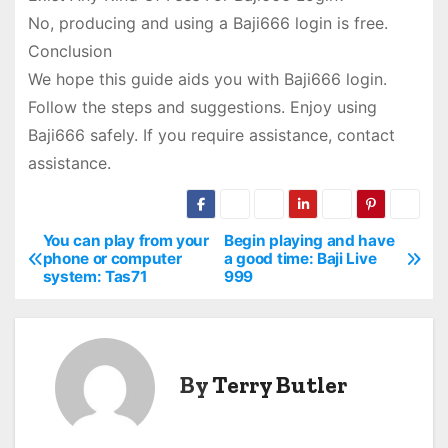
No, producing and using a Baji666 login is free.
Conclusion
We hope this guide aids you with Baji666 login.
Follow the steps and suggestions. Enjoy using
Baji666 safely. If you require assistance, contact
assistance.
You can play from your
Begin playing and have
P
phone or computer
a good time: Baji Live
system: Tas71
999
o
s
t
By
Terry Butler
n