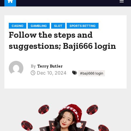
CASINO
GAMBLING
SLOT
SPORTS BETTING
Follow the steps and
suggestions; Baji666 login
By
Terry Butler
Dec 10, 2024
#baji666 login