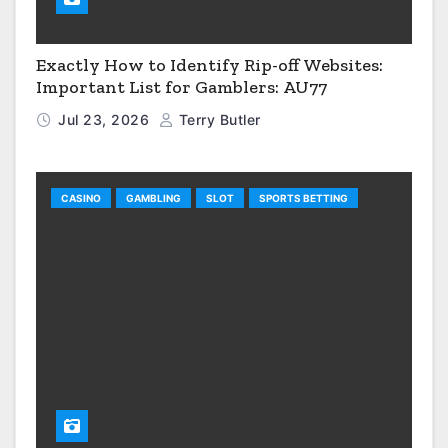
Exactly How to Identify Rip-off Websites:
Important List for Gamblers: AU77
Jul 23, 2026
Terry Butler
CASINO
GAMBLING
SLOT
SPORTS BETTING