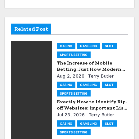
a
v
i
Related Post
g
CASINO
GAMBLING
SLOT
a
SPORTS BETTING
t
The Increase of Mobile
Betting: Just How Modern
i
Technology Has Changed
Aug 2, 2026
Terry Butler
Ease Of Access and
o
CASINO
GAMBLING
SLOT
Individual Habits: AU77
SPORTS BETTING
n
Exactly How to Identify Rip-
off Websites: Important List
for Gamblers: AU77
Jul 23, 2026
Terry Butler
CASINO
GAMBLING
SLOT
SPORTS BETTING