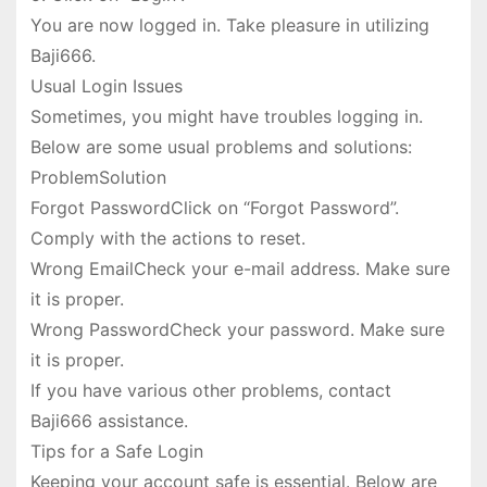
You are now logged in. Take pleasure in utilizing
Baji666.
Usual Login Issues
Sometimes, you might have troubles logging in.
Below are some usual problems and solutions:
ProblemSolution
Forgot PasswordClick on “Forgot Password”.
Comply with the actions to reset.
Wrong EmailCheck your e-mail address. Make sure
it is proper.
Wrong PasswordCheck your password. Make sure
it is proper.
If you have various other problems, contact
Baji666 assistance.
Tips for a Safe Login
Keeping your account safe is essential. Below are