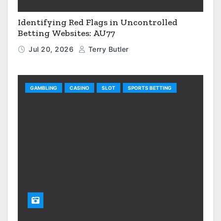
Identifying Red Flags in Uncontrolled
Betting Websites: AU77
Jul 20, 2026
Terry Butler
GAMBLING
CASINO
SLOT
SPORTS BETTING