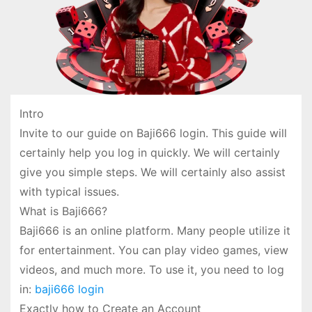
Intro
Invite to our guide on Baji666 login. This guide will
certainly help you log in quickly. We will certainly
give you simple steps. We will certainly also assist
with typical issues.
What is Baji666?
Baji666 is an online platform. Many people utilize it
for entertainment. You can play video games, view
videos, and much more. To use it, you need to log
in:
baji666 login
Exactly how to Create an Account