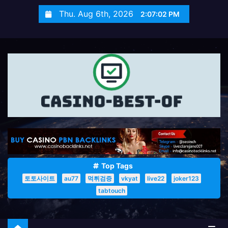
S
Thu. Aug 6th, 2026
2:07:02 PM
k
i
p
t
o
c
o
n
t
e
n
Top Tags
t
토토사이트
au77
먹튀검증
vkyat
live22
joker123
tabtouch