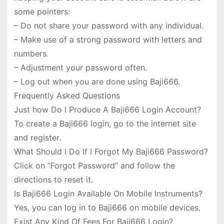
some pointers:
– Do not share your password with any individual.
– Make use of a strong password with letters and
numbers.
– Adjustment your password often.
– Log out when you are done using Baji666.
Frequently Asked Questions
Just how Do I Produce A Baji666 Login Account?
To create a Baji666 login, go to the internet site
and register.
What Should I Do If I Forgot My Baji666 Password?
Click on “Forgot Password” and follow the
directions to reset it.
Is Baji666 Login Available On Mobile Instruments?
Yes, you can log in to Baji666 on mobile devices.
Exist Any Kind Of Fees For Baji666 Login?