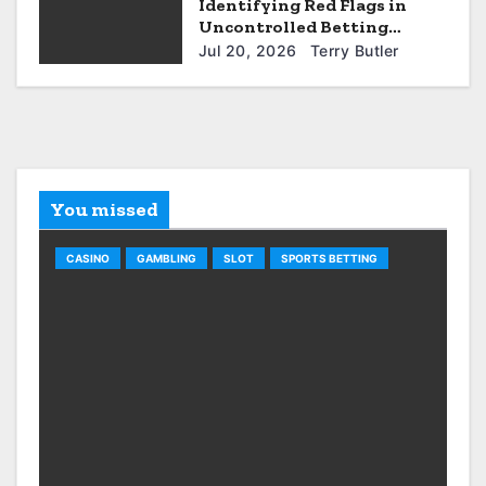
Identifying Red Flags in
Uncontrolled Betting
Websites: AU77
Jul 20, 2026
Terry Butler
You missed
CASINO
GAMBLING
SLOT
SPORTS BETTING