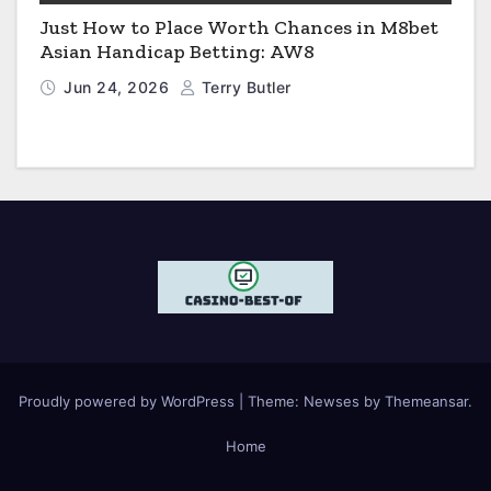
Just How to Place Worth Chances in M8bet
Asian Handicap Betting: AW8
Jun 24, 2026
Terry Butler
Proudly powered by WordPress
|
Theme: Newses by
Themeansar
.
Home