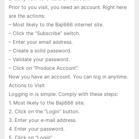
Prior to you visit, you need an account. Right here
are the actions:
– Most likely to the Baji666 internet site.
– Click the “Subscribe” switch.
– Enter your email address.
– Create a solid password.
– Validate your password.
– Click on “Produce Account”.
Now you have an account. You can log in anytime.
Actions to Visit
Logging in is simple. Comply with these steps:
1. Most likely to the Baji666 site.
2. Click on the “Login” button.
3. Enter your e-mail address.
4. Enter your password.
5. Click on “Login”.