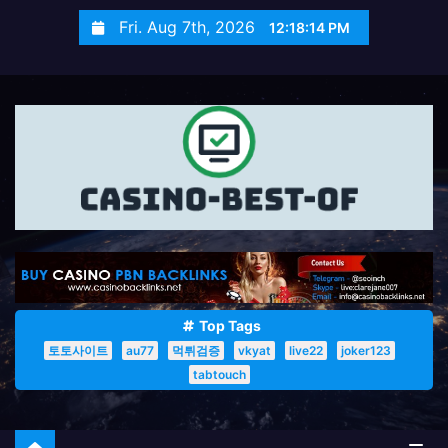
S
Fri. Aug 7th, 2026
12:18:15 PM
k
i
p
t
o
c
o
n
t
e
n
Top Tags
t
토토사이트
au77
먹튀검증
vkyat
live22
joker123
tabtouch