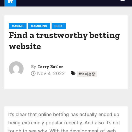
CASINO
GAMBLING
SLOT
Find a trustworthy betting
website
By
Terry Butler
Nov 4, 2022
#먹튀검증
It’s clear that online betting has actually ended up
being extremely popular recently. And also it’s not
tough to see why. With the development of web