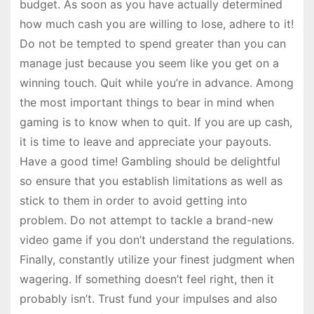
budget. As soon as you have actually determined
how much cash you are willing to lose, adhere to it!
Do not be tempted to spend greater than you can
manage just because you seem like you get on a
winning touch. Quit while you’re in advance. Among
the most important things to bear in mind when
gaming is to know when to quit. If you are up cash,
it is time to leave and appreciate your payouts.
Have a good time! Gambling should be delightful
so ensure that you establish limitations as well as
stick to them in order to avoid getting into
problem. Do not attempt to tackle a brand-new
video game if you don’t understand the regulations.
Finally, constantly utilize your finest judgment when
wagering. If something doesn’t feel right, then it
probably isn’t. Trust fund your impulses and also