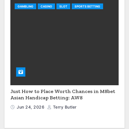
GAMBLING
CASINO
SLOT
SPORTS BETTING
Just How to Place Worth Chances in M8bet
Asian Handicap Betting: AW8
Jun 24, 2026
Terry Butler