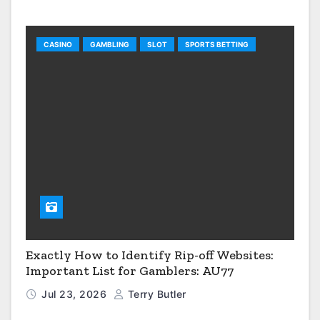
CASINO
GAMBLING
SLOT
SPORTS BETTING
Exactly How to Identify Rip-off Websites:
Important List for Gamblers: AU77
Jul 23, 2026
Terry Butler