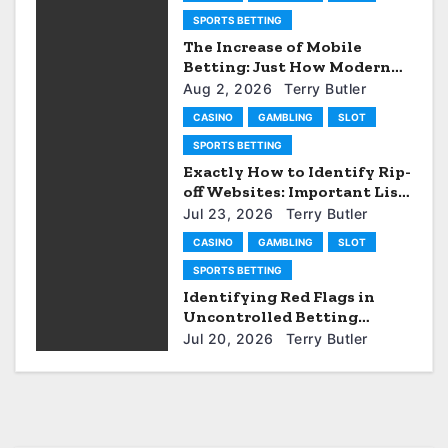
a
SPORTS BETTING
t
The Increase of Mobile
Betting: Just How Modern
i
Technology Has Changed
Aug 2, 2026
Terry Butler
Ease Of Access and
o
CASINO
GAMBLING
SLOT
Individual Habits: AU77
SPORTS BETTING
n
Exactly How to Identify Rip-
off Websites: Important List
for Gamblers: AU77
Jul 23, 2026
Terry Butler
CASINO
GAMBLING
SLOT
SPORTS BETTING
Identifying Red Flags in
Uncontrolled Betting
Websites: AU77
Jul 20, 2026
Terry Butler