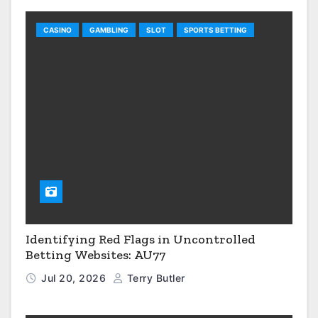
CASINO
GAMBLING
SLOT
SPORTS BETTING
Identifying Red Flags in Uncontrolled
Betting Websites: AU77
Jul 20, 2026
Terry Butler