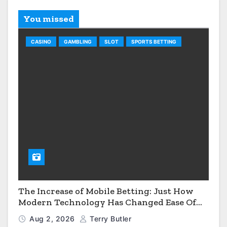
You missed
CASINO
GAMBLING
SLOT
SPORTS BETTING
The Increase of Mobile Betting: Just How
Modern Technology Has Changed Ease Of
Access and Individual Habits: AU77
Aug 2, 2026
Terry Butler