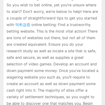
So you wish to bet online, yet you’re unsure where
to start? Don’t worry, we’re below to help! Here are
a couple of straightforward tips to get you started
with
먹튀검증
online betting: Find a trustworthy
betting website. This is the most vital action! There
are tons of websites out there, but not all of them
are created equivalent. Ensure you do your
research study as well as locate a site that is safe,
safe and secure, as well as supplies a great
selection of video games. Develop an account and
down payment some money. Once you’ve located a
wagering website you such as, you’ll require to
create an account as well as down payment some
cash right into it. The majority of sites offer a
variety of settlement techniques, so you ought to
be able to discover one that matches you. Begin