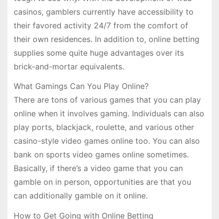
casinos, gamblers currently have accessibility to
their favored activity 24/7 from the comfort of
their own residences. In addition to, online betting
supplies some quite huge advantages over its
brick-and-mortar equivalents.
What Gamings Can You Play Online?
There are tons of various games that you can play
online when it involves gaming. Individuals can also
play ports, blackjack, roulette, and various other
casino-style video games online too. You can also
bank on sports video games online sometimes.
Basically, if there’s a video game that you can
gamble on in person, opportunities are that you
can additionally gamble on it online.
How to Get Going with Online Betting