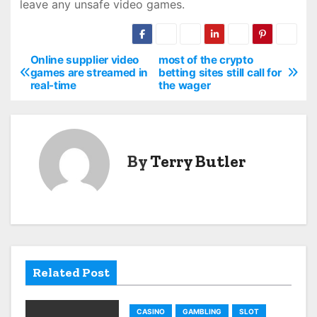
leave any unsafe video games.
Online supplier video
most of the crypto
P
games are streamed in
betting sites still call for
real-time
the wager
o
s
t
By
Terry Butler
n
a
v
i
Related Post
g
CASINO
GAMBLING
SLOT