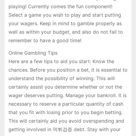
playing! Currently comes the fun component!
Select a game you wish to play and start putting
your wagers. Keep in mind to gamble properly as
well as within your budget, and also do not fail to
remember to have a good time!
Online Gambling Tips
Here are a few tips to aid you start: Know the
chances. Before you position a bet, it is essential to
understand the possibility of winning. This will
certainly assist you determine whether or not the
wager deserves putting. Manage your bankroll. It is
necessary to reserve a particular quantity of cash
that you fit with losing prior to you begin betting.
This will certainly aid you avoid overspending and
getting involved in 먹튀검증 debt. Stay with your