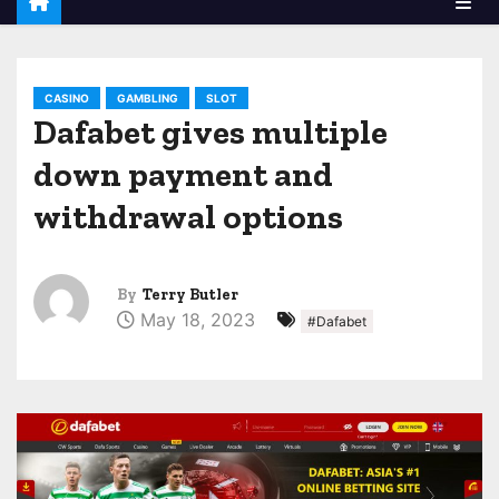
CASINO
GAMBLING
SLOT
Dafabet gives multiple
down payment and
withdrawal options
By
Terry Butler
May 18, 2023
#Dafabet