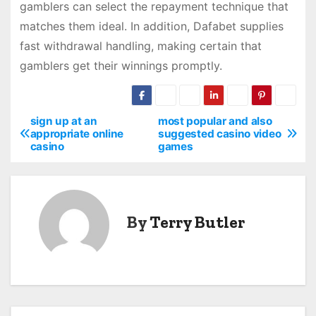
gamblers can select the repayment technique that
matches them ideal. In addition, Dafabet supplies
fast withdrawal handling, making certain that
gamblers get their winnings promptly.
sign up at an
most popular and also
P
appropriate online
suggested casino video
casino
games
o
s
t
By
Terry Butler
n
a
v