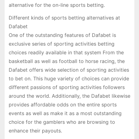
alternative for the on-line sports betting.
Different kinds of sports betting alternatives at
Dafabet
One of the outstanding features of Dafabet is
exclusive series of sporting activities betting
choices readily available in that system From the
basketball as well as football to horse racing, the
Dafabet offers wide selection of sporting activities
to bet on. This huge variety of choices can provide
different passions of sporting activities followers
around the world. Additionally, the Dafabet likewise
provides affordable odds on the entire sports
events as well as make it as a most outstanding
choice for the gamblers who are browsing to
enhance their payouts.