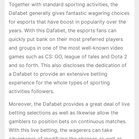
Together with standard sporting activities, the
Dafabet generally gives fantastic wagering choices
for esports that have boost in popularity over the
years. With this Dafabet, the esports fans can
quickly put bank on their most preferred players
and groups in one of the most well-known video
games such as CS: GO, league of tales and Dota 2
and so forth. This also discloses the dedication of
a Dafabet to provide an extensive betting
experience for the whole types of sporting
activities followers.
Moreover, the Dafabet provides a great deal of live
betting selections as well as likewise allow the
gamblers to position bets on continuous matches.
With this live betting, the wagerers can take
advantages of modifying the chances as well as