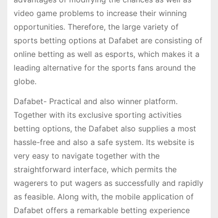
video game problems to increase their winning
opportunities. Therefore, the large variety of
sports betting options at Dafabet are consisting of
online betting as well as esports, which makes it a
leading alternative for the sports fans around the
globe.
Dafabet- Practical and also winner platform.
Together with its exclusive sporting activities
betting options, the Dafabet also supplies a most
hassle-free and also a safe system. Its website is
very easy to navigate together with the
straightforward interface, which permits the
wagerers to put wagers as successfully and rapidly
as feasible. Along with, the mobile application of
Dafabet offers a remarkable betting experience