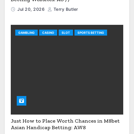
Jul 20, 2026
Terry Butler
GAMBLING
CASINO
SLOT
SPORTS BETTING
Just How to Place Worth Chances in M8bet
Asian Handicap Betting: AW8