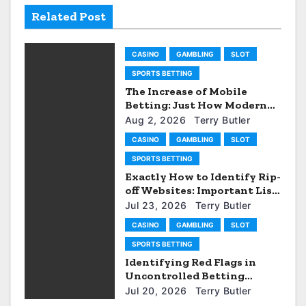
i
Related Post
g
CASINO
GAMBLING
SLOT
a
SPORTS BETTING
t
The Increase of Mobile
Betting: Just How Modern
i
Technology Has Changed
Aug 2, 2026
Terry Butler
Ease Of Access and
o
CASINO
GAMBLING
SLOT
Individual Habits: AU77
SPORTS BETTING
n
Exactly How to Identify Rip-
off Websites: Important List
for Gamblers: AU77
Jul 23, 2026
Terry Butler
CASINO
GAMBLING
SLOT
SPORTS BETTING
Identifying Red Flags in
Uncontrolled Betting
Websites: AU77
Jul 20, 2026
Terry Butler