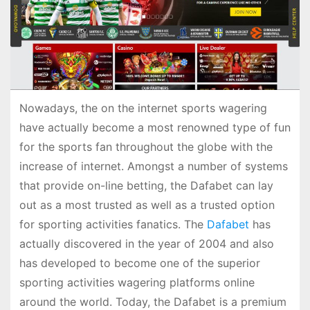
Nowadays, the on the internet sports wagering
have actually become a most renowned type of fun
for the sports fan throughout the globe with the
increase of internet. Amongst a number of systems
that provide on-line betting, the Dafabet can lay
out as a most trusted as well as a trusted option
for sporting activities fanatics. The
Dafabet
has
actually discovered in the year of 2004 and also
has developed to become one of the superior
sporting activities wagering platforms online
around the world. Today, the Dafabet is a premium