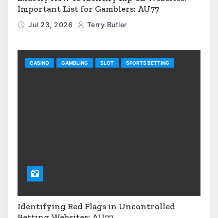
Important List for Gamblers: AU77
Jul 23, 2026
Terry Butler
CASINO
GAMBLING
SLOT
SPORTS BETTING
Identifying Red Flags in Uncontrolled
Betting Websites: AU77