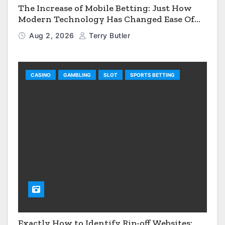
The Increase of Mobile Betting: Just How
Modern Technology Has Changed Ease Of
Access and Individual Habits: AU77
Aug 2, 2026
Terry Butler
CASINO
GAMBLING
SLOT
SPORTS BETTING
Exactly How to Identify Rip-off Websites: