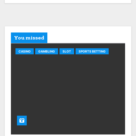
You missed
CASINO
GAMBLING
SLOT
SPORTS BETTING