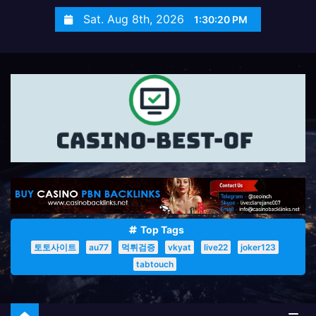
S
Sat. Aug 8th, 2026
1:30:20 PM
k
i
p
t
o
c
o
n
t
e
n
Top Tags
t
토토사이트
au77
먹튀검증
vkyat
live22
joker123
tabtouch