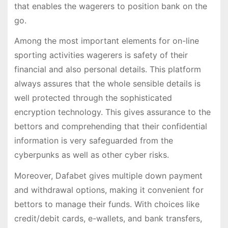
that enables the wagerers to position bank on the
go.
Among the most important elements for on-line
sporting activities wagerers is safety of their
financial and also personal details. This platform
always assures that the whole sensible details is
well protected through the sophisticated
encryption technology. This gives assurance to the
bettors and comprehending that their confidential
information is very safeguarded from the
cyberpunks as well as other cyber risks.
Moreover, Dafabet gives multiple down payment
and withdrawal options, making it convenient for
bettors to manage their funds. With choices like
credit/debit cards, e-wallets, and bank transfers,