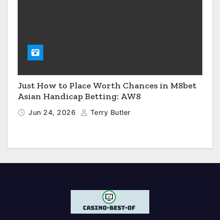
Just How to Place Worth Chances in M8bet
Asian Handicap Betting: AW8
Jun 24, 2026
Terry Butler