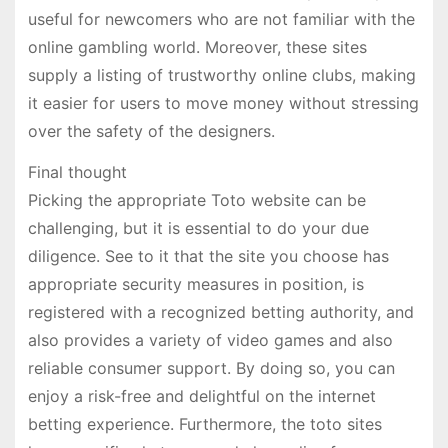
useful for newcomers who are not familiar with the
online gambling world. Moreover, these sites
supply a listing of trustworthy online clubs, making
it easier for users to move money without stressing
over the safety of the designers.
Final thought
Picking the appropriate Toto website can be
challenging, but it is essential to do your due
diligence. See to it that the site you choose has
appropriate security measures in position, is
registered with a recognized betting authority, and
also provides a variety of video games and also
reliable consumer support. By doing so, you can
enjoy a risk-free and delightful on the internet
betting experience. Furthermore, the toto sites