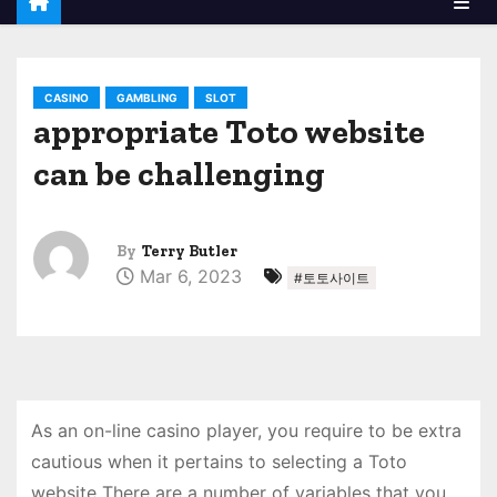
CASINO
GAMBLING
SLOT
appropriate Toto website
can be challenging
By
Terry Butler
Mar 6, 2023
#토토사이트
As an on-line casino player, you require to be extra
cautious when it pertains to selecting a Toto
website There are a number of variables that you