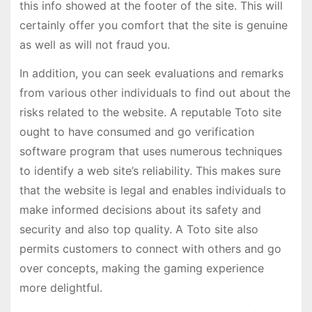
this info showed at the footer of the site. This will
certainly offer you comfort that the site is genuine
as well as will not fraud you.
In addition, you can seek evaluations and remarks
from various other individuals to find out about the
risks related to the website. A reputable Toto site
ought to have consumed and go verification
software program that uses numerous techniques
to identify a web site’s reliability. This makes sure
that the website is legal and enables individuals to
make informed decisions about its safety and
security and also top quality. A Toto site also
permits customers to connect with others and go
over concepts, making the gaming experience
more delightful.