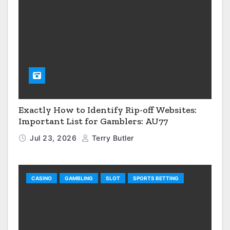
Exactly How to Identify Rip-off Websites:
Important List for Gamblers: AU77
Jul 23, 2026
Terry Butler
CASINO
GAMBLING
SLOT
SPORTS BETTING