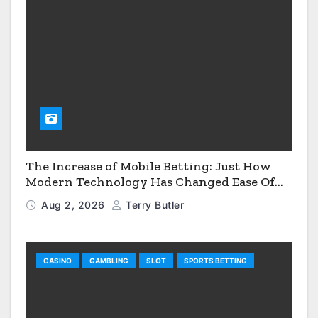
The Increase of Mobile Betting: Just How
Modern Technology Has Changed Ease Of
Access and Individual Habits: AU77
Aug 2, 2026
Terry Butler
CASINO
GAMBLING
SLOT
SPORTS BETTING