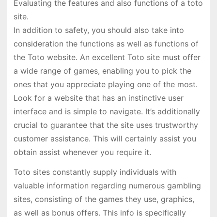
Evaluating the features and also functions of a toto
site.
In addition to safety, you should also take into
consideration the functions as well as functions of
the Toto website. An excellent Toto site must offer
a wide range of games, enabling you to pick the
ones that you appreciate playing one of the most.
Look for a website that has an instinctive user
interface and is simple to navigate. It’s additionally
crucial to guarantee that the site uses trustworthy
customer assistance. This will certainly assist you
obtain assist whenever you require it.
Toto sites constantly supply individuals with
valuable information regarding numerous gambling
sites, consisting of the games they use, graphics,
as well as bonus offers. This info is specifically