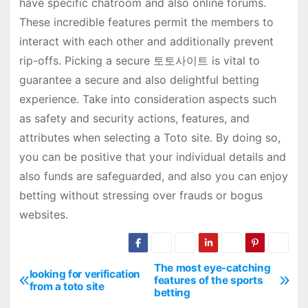
have specific chatroom and also online forums.
These incredible features permit the members to
interact with each other and additionally prevent
rip-offs. Picking a secure 토토사이트 is vital to
guarantee a secure and also delightful betting
experience. Take into consideration aspects such
as safety and security actions, features, and
attributes when selecting a Toto site. By doing so,
you can be positive that your individual details and
also funds are safeguarded, and also you can enjoy
betting without stressing over frauds or bogus
websites.
The most eye-catching
P
looking for verification
features of the sports
from a toto site
betting
o