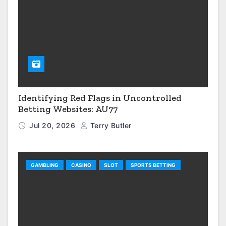
Identifying Red Flags in Uncontrolled
Betting Websites: AU77
Jul 20, 2026
Terry Butler
GAMBLING
CASINO
SLOT
SPORTS BETTING