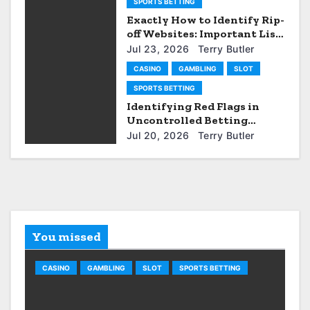
SPORTS BETTING
n
Exactly How to Identify Rip-
off Websites: Important List
for Gamblers: AU77
Jul 23, 2026
Terry Butler
CASINO
GAMBLING
SLOT
SPORTS BETTING
Identifying Red Flags in
Uncontrolled Betting
Websites: AU77
Jul 20, 2026
Terry Butler
You missed
CASINO
GAMBLING
SLOT
SPORTS BETTING