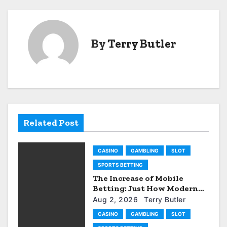
s
t
By
Terry Butler
n
a
v
i
Related Post
g
CASINO
GAMBLING
SLOT
a
SPORTS BETTING
t
The Increase of Mobile
Betting: Just How Modern
i
Technology Has Changed
Aug 2, 2026
Terry Butler
Ease Of Access and
o
CASINO
GAMBLING
SLOT
Individual Habits: AU77