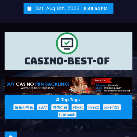
S
Sat. Aug 8th, 2026
6:46:54 PM
k
i
p
t
o
c
o
n
t
e
n
Top Tags
t
토토사이트
au77
먹튀검증
vkyat
live22
joker123
tabtouch