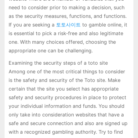
need to consider prior to making a decision, such
as the security measures, functions, and functions.
If you are seeking a
토토사이트
to gamble online, it
is essential to pick a risk-free and also legitimate
one. With many choices offered, choosing the
appropriate one can be challenging.
Examining the security steps of a toto site
Among one of the most critical things to consider
is the safety and security of the Toto site. Make
certain that the site you select has appropriate
safety and security procedures in place to protect
your individual information and funds. You should
only take into consideration websites that have a
safe and secure connection and also are signed up
with a recognized gambling authority. Try to find